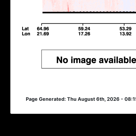
Page Generated: Thu August 6th, 2026 - 08: