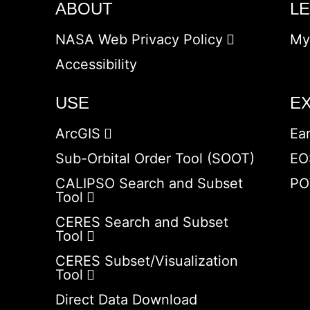
ABOUT
L
NASA Web Privacy Policy
My
Accessibility
USE
E
ArcGIS
Ea
Sub-Orbital Order Tool (SOOT)
EO
CALIPSO Search and Subset
PO
Tool
CERES Search and Subset
Tool
CERES Subset/Visualization
Tool
Direct Data Download