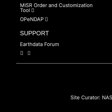
MISR Order and Customization
Tool
OPeNDAP
SUPPORT
Earthdata Forum
Site Curator:
NAS