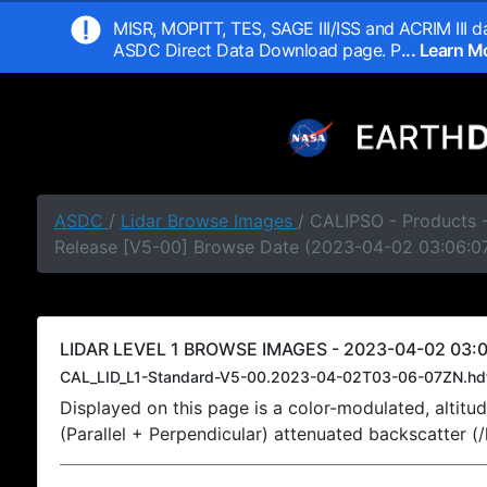
MISR, MOPITT, TES, SAGE III/ISS and ACRIM III da
ASDC Direct Data Download page. P
... Learn 
ASDC
/
Lidar Browse Images
/ CALIPSO - Products -
Release [V5-00] Browse Date (2023-04-02 03:06:0
LIDAR LEVEL 1 BROWSE IMAGES - 2023-04-02 03:0
CAL_LID_L1-Standard-V5-00.2023-04-02T03-06-07ZN.hd
Displayed on this page is a color-modulated, alti
(Parallel + Perpendicular) attenuated backscatter (