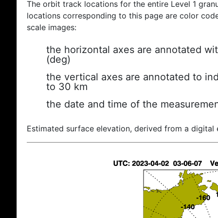
The orbit track locations for the entire Level 1 gran
locations corresponding to this page are color coded
scale images:
the horizontal axes are annotated wit
(deg)
the vertical axes are annotated to ind
to 30 km
the date and time of the measuremen
Estimated surface elevation, derived from a digital 