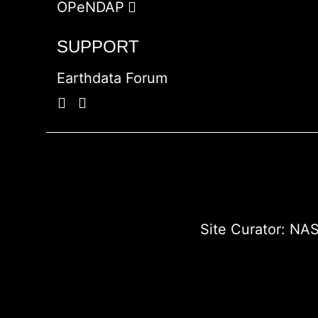
OPeNDAP
SUPPORT
Earthdata Forum
Site Curator:
NAS