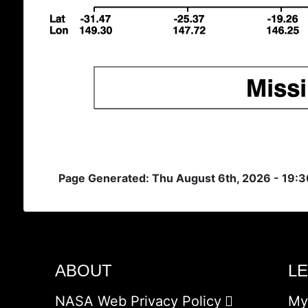
Page Generated: Thu August 6th, 2026 - 19:
ABOUT
L
NASA Web Privacy Policy
My