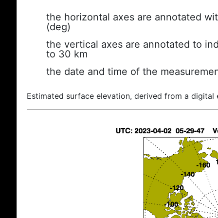
the horizontal axes are annotated wit
(deg)
the vertical axes are annotated to ind
to 30 km
the date and time of the measuremen
Estimated surface elevation, derived from a digital 