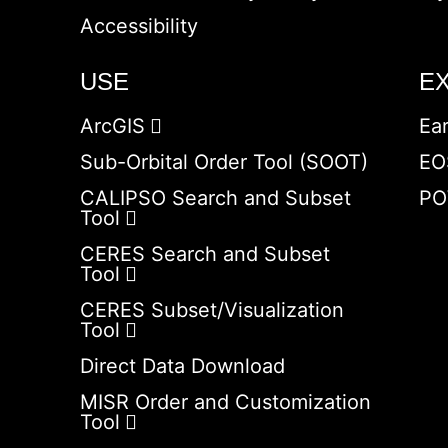
Accessibility
USE
E
ArcGIS
Ea
Sub-Orbital Order Tool (SOOT)
EO
CALIPSO Search and Subset
PO
Tool
CERES Search and Subset
Tool
CERES Subset/Visualization
Tool
Direct Data Download
MISR Order and Customization
Tool