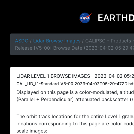
ASDC
/
Lidar Browse Images
/ CALIPSO - Products -
Release [V5-00] Browse Date (2023-04-02 05:29:4
LIDAR LEVEL 1 BROWSE IMAGES - 2023-04-02 05:2
CAL_LID_L1-Standard-V5-00.2023-04-02T05-29-47ZD.hd
Displayed on this page is a color-modulated, alti
(Parallel + Perpendicular) attenuated backscatter (
The orbit track locations for the entire Level 1 gran
locations corresponding to this page are color coded
scale images: