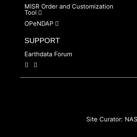
MISR Order and Customization
Tool
OPeNDAP
SUPPORT
Earthdata Forum
Site Curator:
NAS