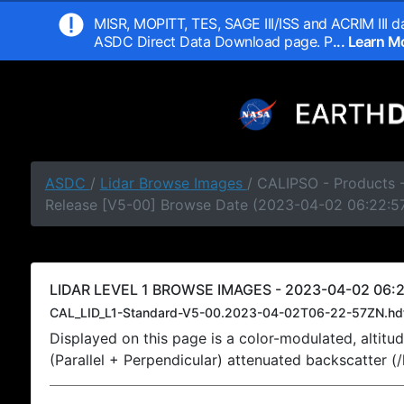
MISR, MOPITT, TES, SAGE III/ISS and ACRIM III da
ASDC Direct Data Download page. P
... Learn 
ASDC
/
Lidar Browse Images
/ CALIPSO - Products -
Release [V5-00] Browse Date (2023-04-02 06:22:5
LIDAR LEVEL 1 BROWSE IMAGES - 2023-04-02 06:2
CAL_LID_L1-Standard-V5-00.2023-04-02T06-22-57ZN.hd
Displayed on this page is a color-modulated, alti
(Parallel + Perpendicular) attenuated backscatter (