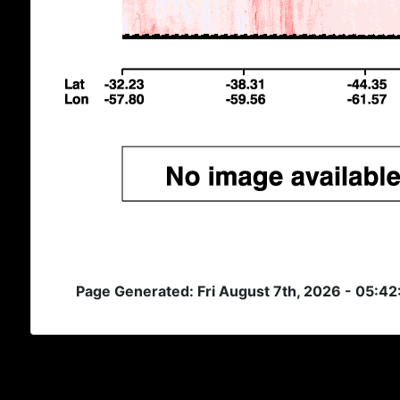
Page Generated: Fri August 7th, 2026 - 05:4