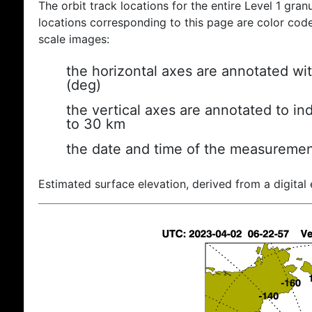
The orbit track locations for the entire Level 1 gran
locations corresponding to this page are color coded
scale images:
the horizontal axes are annotated wit
(deg)
the vertical axes are annotated to ind
to 30 km
the date and time of the measuremen
Estimated surface elevation, derived from a digital 