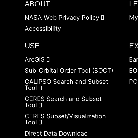
ABOUT
L
NASA Web Privacy Policy
My
Accessibility
USE
E
ArcGIS
Ea
Sub-Orbital Order Tool (SOOT)
EO
CALIPSO Search and Subset
PO
Tool
CERES Search and Subset
Tool
CERES Subset/Visualization
Tool
Direct Data Download