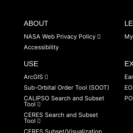
ABOUT
L
NASA Web Privacy Policy
My
Accessibility
USE
E
ArcGIS
Ea
Sub-Orbital Order Tool (SOOT)
EO
CALIPSO Search and Subset
PO
Tool
CERES Search and Subset
Tool
CERES Subset/Visualization