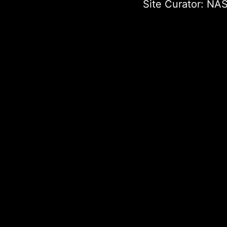
Site Curator:
NAS