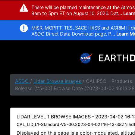
There will be planned maintenance at the Atmos
8am to 5pm ET on August 10, 2026. Dat
... Lea
MISR, MOPITT, TES, SAGE III/ISS and ACRIM III da
ASDC Direct Data Download page. P
... Learn 
ASDC
/
Lidar Browse Images
/ CALIPSO - Products -
Release [V5-00] Browse Date (2023-04-02 16:13:38
LIDAR LEVEL 1 BROWSE IMAGES - 2023-04-02 16:1
CAL_LID_L1-Standard-V5-00.2023-04-02T16-13-38ZN.hd
Displayed on this page is a color-modulated, alti