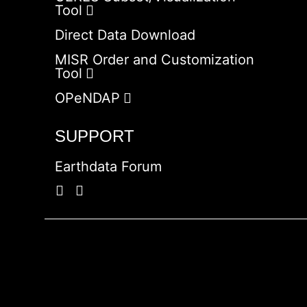
Tool
Direct Data Download
MISR Order and Customization
Tool
OPeNDAP
SUPPORT
Earthdata Forum