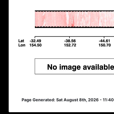
Page Generated: Sat August 8th, 2026 - 11:4