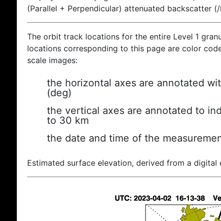
(Parallel + Perpendicular) attenuated backscatter (
The orbit track locations for the entire Level 1 gran
locations corresponding to this page are color coded
scale images:
the horizontal axes are annotated wit
(deg)
the vertical axes are annotated to ind
to 30 km
the date and time of the measuremen
Estimated surface elevation, derived from a digital 