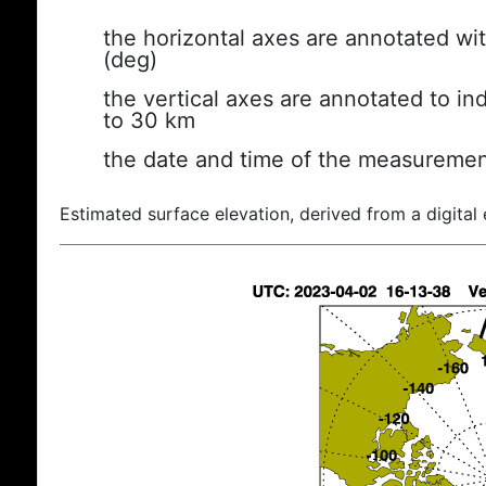
the horizontal axes are annotated wit
(deg)
the vertical axes are annotated to ind
to 30 km
the date and time of the measuremen
Estimated surface elevation, derived from a digital 