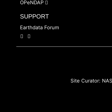
OPeNDAP
SUPPORT
Earthdata Forum
Site Curator:
NAS