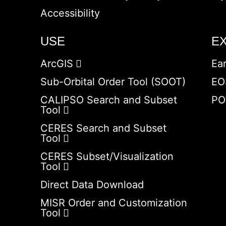
Accessibility
USE
E
ArcGIS
Ea
Sub-Orbital Order Tool (SOOT)
EO
CALIPSO Search and Subset
PO
Tool
CERES Search and Subset
Tool
CERES Subset/Visualization
Tool
Direct Data Download
MISR Order and Customization
Tool