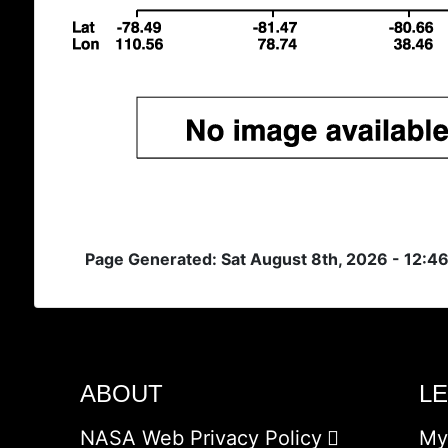
Page Generated: Sat August 8th, 2026 - 12:4
ABOUT
L
NASA Web Privacy Policy
My