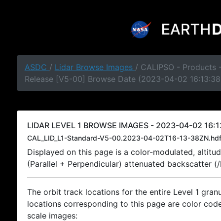
ASDC
/
Lidar Browse Images
/ CALIPSO - Products -
Release [V5-00] Browse Date (2023-04-02 16:13:38
LIDAR LEVEL 1 BROWSE IMAGES - 2023-04-02 16:1
CAL_LID_L1-Standard-V5-00.2023-04-02T16-13-38ZN.hd
Displayed on this page is a color-modulated, alti
(Parallel + Perpendicular) attenuated backscatter (
The orbit track locations for the entire Level 1 gran
locations corresponding to this page are color coded
scale images: