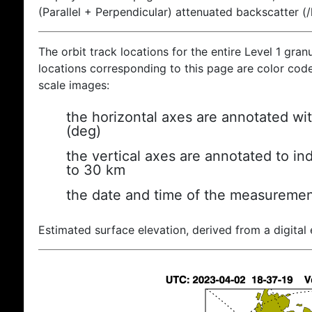
(Parallel + Perpendicular) attenuated backscatter (
The orbit track locations for the entire Level 1 gran
locations corresponding to this page are color coded
scale images:
the horizontal axes are annotated wit
(deg)
the vertical axes are annotated to ind
to 30 km
the date and time of the measuremen
Estimated surface elevation, derived from a digital 