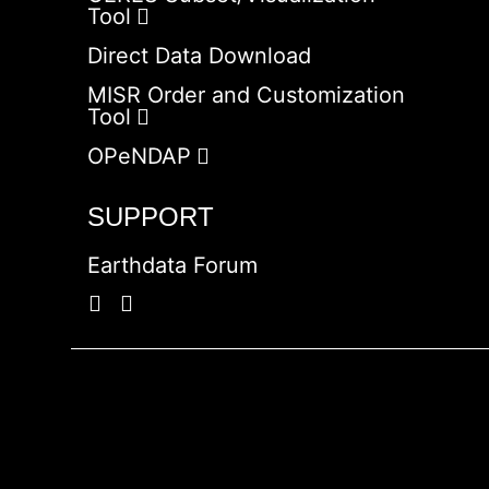
Tool
Direct Data Download
MISR Order and Customization
Tool
OPeNDAP
SUPPORT
Earthdata Forum