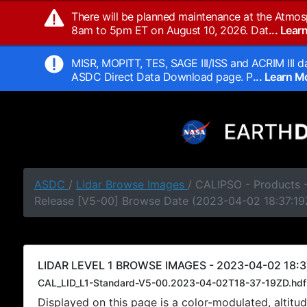
There will be planned maintenance at the Atmos
8am to 5pm ET on August 10, 2026. Dat
... Lea
MISR, MOPITT, TES, SAGE III/ISS and ACRIM III da
ASDC Direct Data Download page. P
... Learn 
ASDC
/
Lidar Browse Images
/ CALIPSO - Products -
Release [V5-00] Browse Date (2023-04-02 18:37:19
LIDAR LEVEL 1 BROWSE IMAGES - 2023-04-02 18:3
CAL_LID_L1-Standard-V5-00.2023-04-02T18-37-19ZD.hdf
Displayed on this page is a color-modulated, alti