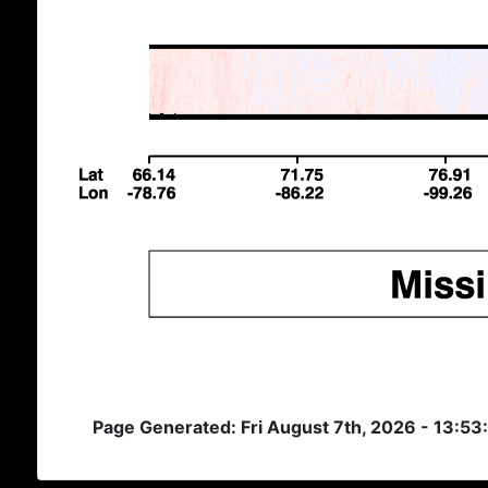
Page Generated: Fri August 7th, 2026 - 13:5