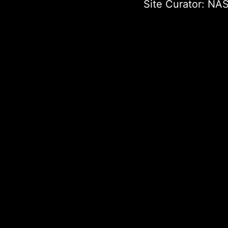
Site Curator:
NAS