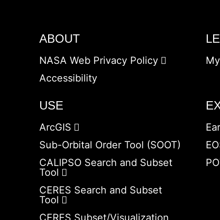
ABOUT
L
NASA Web Privacy Policy
My
Accessibility
USE
E
ArcGIS
Ea
Sub-Orbital Order Tool (SOOT)
EO
CALIPSO Search and Subset
PO
Tool
CERES Search and Subset
Tool
CERES Subset/Visualization