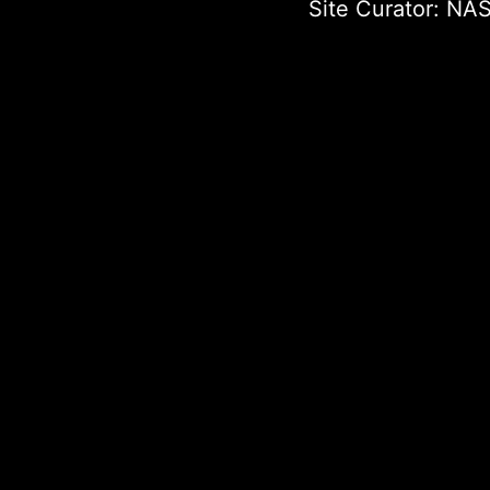
Site Curator:
NAS