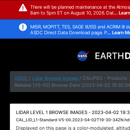
There will be planned maintenance at the Atmos
8am to 5pm ET on August 10, 2026. Dat
... Lea
MISR, MOPITT, TES, SAGE III/ISS and ACRIM III da
ASDC Direct Data Download page. P
... Learn 
ASDC
/
Lidar Browse Images
/ CALIPSO - Products -
Release [V5-00] Browse Date (2023-04-02 19:30:3
LIDAR LEVEL 1 BROWSE IMAGES - 2023-04-02 19:3
CAL_LID_L1-Standard-V5-00.2023-04-02T19-30-34ZN.hd
Displayed on this page is a color-modulated, alti