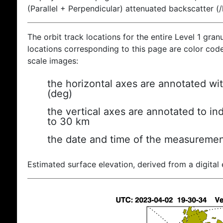
(Parallel + Perpendicular) attenuated backscatter (
The orbit track locations for the entire Level 1 gran
locations corresponding to this page are color coded
scale images:
the horizontal axes are annotated wit
(deg)
the vertical axes are annotated to ind
to 30 km
the date and time of the measuremen
Estimated surface elevation, derived from a digital 