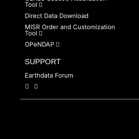
Tool
Direct Data Download
MISR Order and Customization
Tool
OPeNDAP
SUPPORT
Earthdata Forum