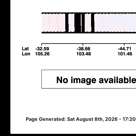
Page Generated: Sat August 8th, 2026 - 17:2