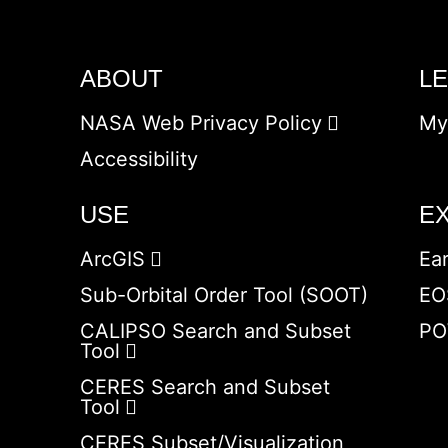
ABOUT
L
NASA Web Privacy Policy
My
Accessibility
USE
E
ArcGIS
Ea
Sub-Orbital Order Tool (SOOT)
EO
CALIPSO Search and Subset
PO
Tool
CERES Search and Subset
Tool
CERES Subset/Visualization