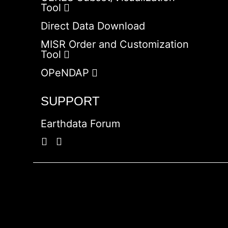
Tool
Direct Data Download
MISR Order and Customization
Tool
OPeNDAP
SUPPORT
Earthdata Forum