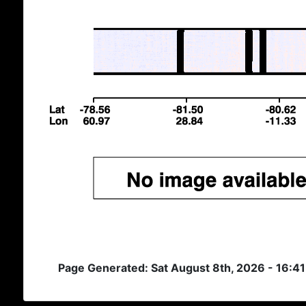
Page Generated: Sat August 8th, 2026 - 16:4