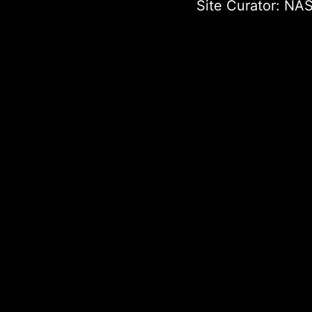
Site Curator:
NAS