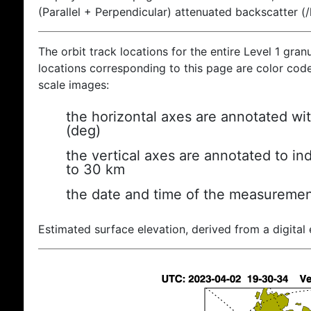
(Parallel + Perpendicular) attenuated backscatter (
The orbit track locations for the entire Level 1 gran
locations corresponding to this page are color coded
scale images:
the horizontal axes are annotated wit
(deg)
the vertical axes are annotated to ind
to 30 km
the date and time of the measuremen
Estimated surface elevation, derived from a digital 