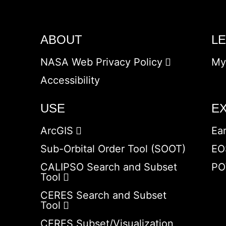
ABOUT
L
NASA Web Privacy Policy
My
Accessibility
USE
E
ArcGIS
Ea
Sub-Orbital Order Tool (SOOT)
EO
CALIPSO Search and Subset
PO
Tool
CERES Search and Subset
Tool
CERES Subset/Visualization