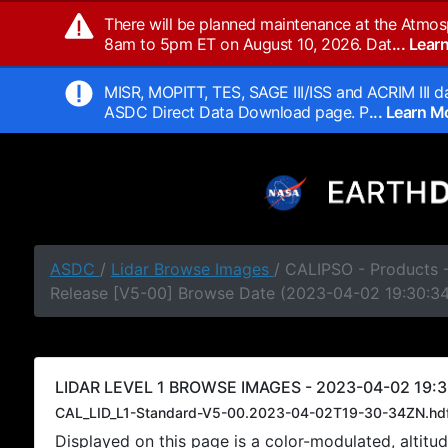
There will be planned maintenance at the Atmos
8am to 5pm ET on August 10, 2026. Dat
... Lea
MISR, MOPITT, TES, SAGE III/ISS and ACRIM III da
ASDC Direct Data Download page. P
... Learn 
ASDC
/
Lidar Browse Images
/ CALIPSO - Products -
Release [V5-00] Browse Date (2023-04-02 19:30:3
LIDAR LEVEL 1 BROWSE IMAGES - 2023-04-02 19:3
CAL_LID_L1-Standard-V5-00.2023-04-02T19-30-34ZN.hd
Displayed on this page is a color-modulated, alti