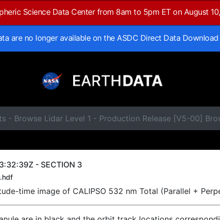
spheric Science Data Center from 8am to 5pm ET on August 10
data are no longer available on the ASDC Direct Data Download
ts - Browse Lidar Level 1 - Production Release [V5-00] B
3:32:39Z - SECTION 3
.hdf
titude-time image of CALIPSO 532 nm Total (Parallel + Perp
ranule are in black and the orbit track locations correspond