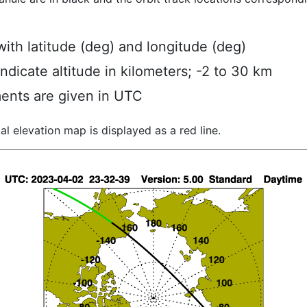
ith latitude (deg) and longitude (deg)
indicate altitude in kilometers; -2 to 30 km
ents are given in UTC
al elevation map is displayed as a red line.