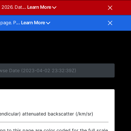
, 2026. Dat
... Learn More
 page. P
... Learn More
rowse Date (2023-04-02 23:32:39Z)
endicular) attenuated backscatter (/km/sr)
ing to this page are color coded for the full scale