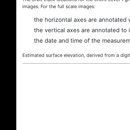
images. For the full scale images:
the horizontal axes are annotated w
the vertical axes are annotated to 
the date and time of the measurem
Estimated surface elevation, derived from a digit