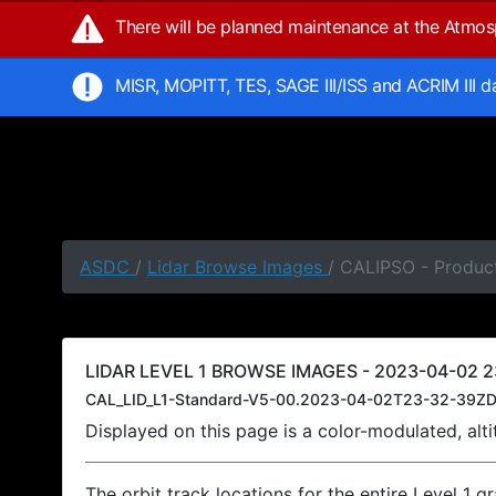
There will be planned maintenance at the Atmo
MISR, MOPITT, TES, SAGE III/ISS and ACRIM III 
ASDC
/
Lidar Browse Images
/ CALIPSO - Produc
LIDAR LEVEL 1 BROWSE IMAGES - 2023-04-02 2
CAL_LID_L1-Standard-V5-00.2023-04-02T23-32-39ZD
Displayed on this page is a color-modulated, al
The orbit track locations for the entire Level 1 g