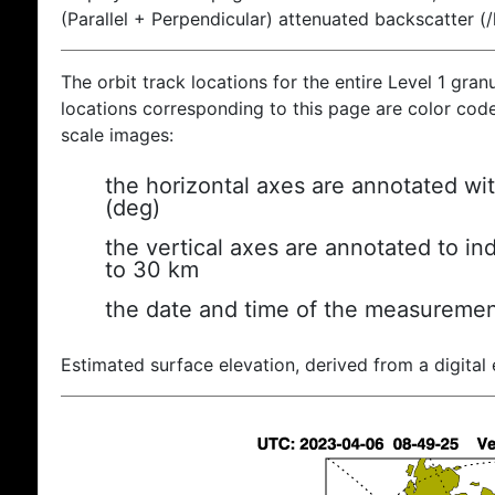
(Parallel + Perpendicular) attenuated backscatter (
The orbit track locations for the entire Level 1 gran
locations corresponding to this page are color coded
scale images:
the horizontal axes are annotated wit
(deg)
the vertical axes are annotated to ind
to 30 km
the date and time of the measuremen
Estimated surface elevation, derived from a digital 