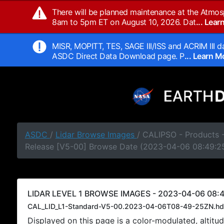
There will be planned maintenance at the Atmos
8am to 5pm ET on August 10, 2026. Dat
... Lea
MISR, MOPITT, TES, SAGE III/ISS and ACRIM III da
ASDC Direct Data Download page. P
... Learn 
ASDC
/
Lidar Browse Images
/ CALIPSO - Products -
Release [V5-00] Browse Date (2023-04-06 08:49:2
LIDAR LEVEL 1 BROWSE IMAGES - 2023-04-06 08:4
CAL_LID_L1-Standard-V5-00.2023-04-06T08-49-25ZN.hd
Displayed on this page is a color-modulated, alti