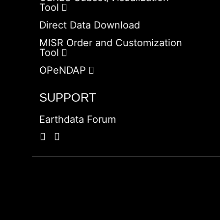
Tool
Direct Data Download
MISR Order and Customization
Tool
OPeNDAP
SUPPORT
Earthdata Forum