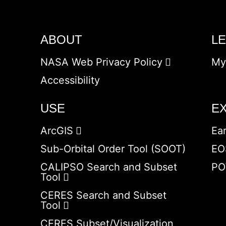
ABOUT
L
NASA Web Privacy Policy
My
Accessibility
USE
E
ArcGIS
Ea
Sub-Orbital Order Tool (SOOT)
EO
CALIPSO Search and Subset
PO
Tool
CERES Search and Subset
Tool
CERES Subset/Visualization