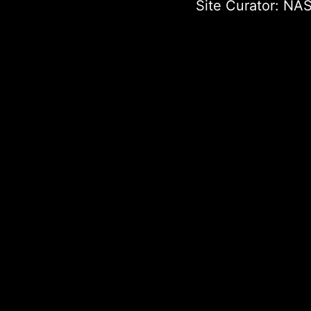
Site Curator:
NAS