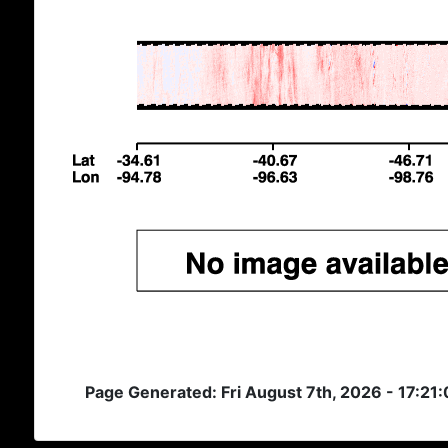
Page Generated: Fri August 7th, 2026 - 17:21