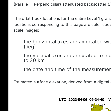
(Parallel + Perpendicular) attenuated backscatter (
The orbit track locations for the entire Level 1 gran
locations corresponding to this page are color coded
scale images:
the horizontal axes are annotated wit
(deg)
the vertical axes are annotated to ind
to 30 km
the date and time of the measuremen
Estimated surface elevation, derived from a digital 