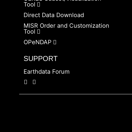
Tool
Direct Data Download
MISR Order and Customization
Tool
OPeNDAP
SUPPORT
Earthdata Forum