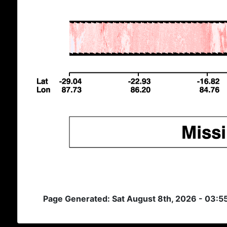
Page Generated: Sat August 8th, 2026 - 03: