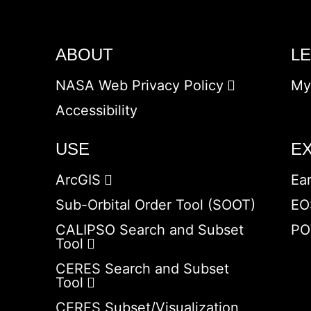
ABOUT
L
NASA Web Privacy Policy
My
Accessibility
USE
E
ArcGIS
Ea
Sub-Orbital Order Tool (SOOT)
EO
CALIPSO Search and Subset
PO
Tool
CERES Search and Subset
Tool
CERES Subset/Visualization