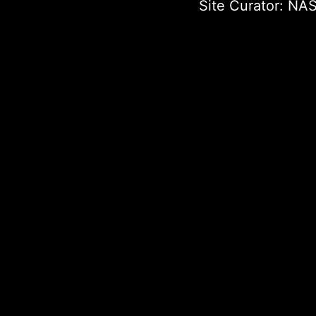
Site Curator:
NAS