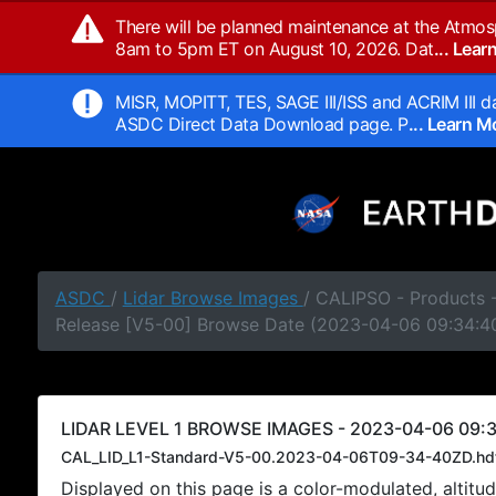
There will be planned maintenance at the Atmos
8am to 5pm ET on August 10, 2026. Dat
... Lea
MISR, MOPITT, TES, SAGE III/ISS and ACRIM III da
ASDC Direct Data Download page. P
... Learn 
ASDC
/
Lidar Browse Images
/ CALIPSO - Products -
Release [V5-00] Browse Date (2023-04-06 09:34:4
LIDAR LEVEL 1 BROWSE IMAGES - 2023-04-06 09:3
CAL_LID_L1-Standard-V5-00.2023-04-06T09-34-40ZD.hd
Displayed on this page is a color-modulated, alti