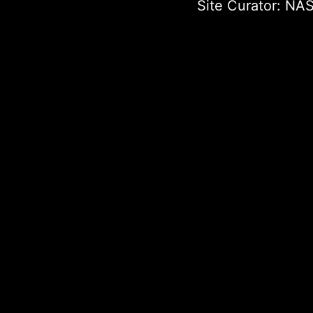
Site Curator:
NAS