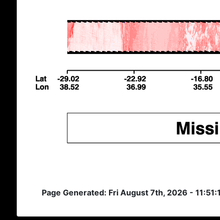
Page Generated: Fri August 7th, 2026 - 11:51