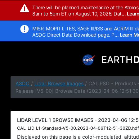
There will be planned maintenance at the Atmos
8am to 5pm ET on August 10, 2026. Dat
... Lea
MISR, MOPITT, TES, SAGE III/ISS and ACRIM III da
ASDC Direct Data Download page. P
... Learn 
ASDC
/
Lidar Browse Images
/ CALIPSO - Products -
Release [V5-00] Browse Date (2023-04-06 12:51:30
LIDAR LEVEL 1 BROWSE IMAGES - 2023-04-06 12:5
CAL_LID_L1-Standard-V5-00.2023-04-06T12-51-30ZD.hdf
Displayed on this page is a color-modulated, alti