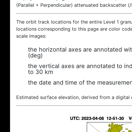
(Parallel + Perpendicular) attenuated backscatter (
The orbit track locations for the entire Level 1 gran
locations corresponding to this page are color coded
scale images:
the horizontal axes are annotated wit
(deg)
the vertical axes are annotated to ind
to 30 km
the date and time of the measuremen
Estimated surface elevation, derived from a digital 