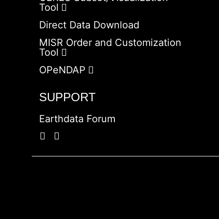
Tool
Direct Data Download
MISR Order and Customization
Tool
OPeNDAP
SUPPORT
Earthdata Forum