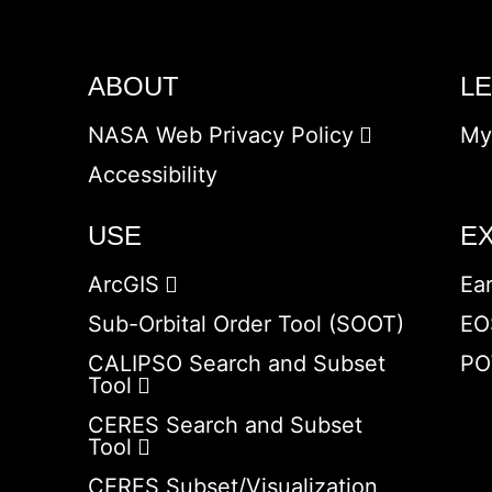
ABOUT
L
NASA Web Privacy Policy
My
Accessibility
USE
E
ArcGIS
Ea
Sub-Orbital Order Tool (SOOT)
EO
CALIPSO Search and Subset
PO
Tool
CERES Search and Subset
Tool
CERES Subset/Visualization