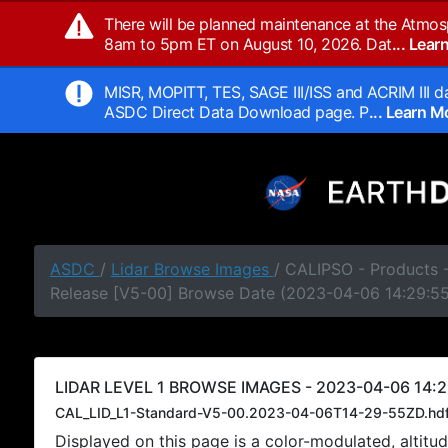
There will be planned maintenance at the Atmos
8am to 5pm ET on August 10, 2026. Dat
... Lea
MISR, MOPITT, TES, SAGE III/ISS and ACRIM III da
ASDC Direct Data Download page. P
... Learn 
ASDC
/
Lidar Browse Images
/ CALIPSO - Products -
Release [V5-00] Browse Date (2023-04-06 14:29:5
LIDAR LEVEL 1 BROWSE IMAGES - 2023-04-06 14:2
CAL_LID_L1-Standard-V5-00.2023-04-06T14-29-55ZD.hd
Displayed on this page is a color-modulated, alti