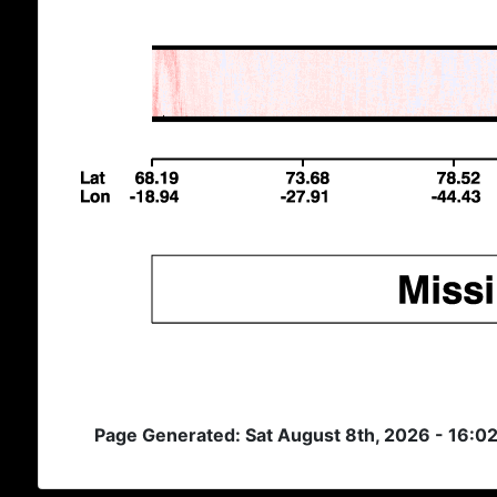
Page Generated: Sat August 8th, 2026 - 16:0