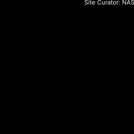
Site Curator:
NAS