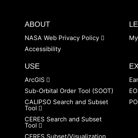
ABOUT
L
NASA Web Privacy Policy
My
Accessibility
USE
E
ArcGIS
Ea
Sub-Orbital Order Tool (SOOT)
EO
CALIPSO Search and Subset
PO
Tool
CERES Search and Subset
Tool
CERES Subset/Visualization