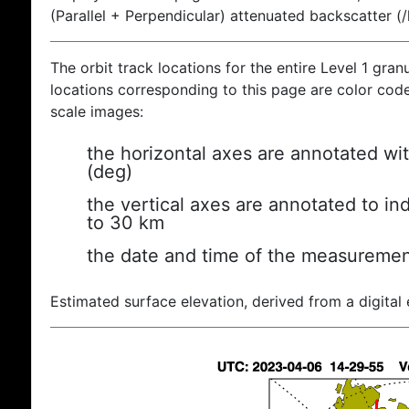
(Parallel + Perpendicular) attenuated backscatter (
The orbit track locations for the entire Level 1 gran
locations corresponding to this page are color coded
scale images:
the horizontal axes are annotated wit
(deg)
the vertical axes are annotated to ind
to 30 km
the date and time of the measuremen
Estimated surface elevation, derived from a digital 