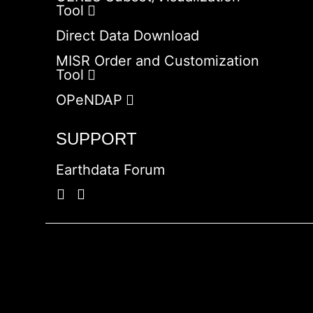
Tool
Direct Data Download
MISR Order and Customization
Tool
OPeNDAP
SUPPORT
Earthdata Forum