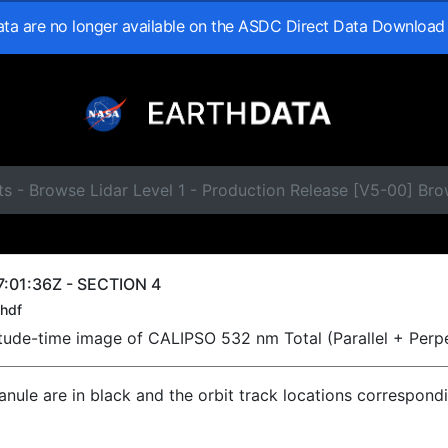
data are no longer available on the ASDC Direct Data Download
s - Browse Lidar Level 1 - Production Release [V5-00] Br
:01:36Z - SECTION 4
hdf
titude-time image of CALIPSO 532 nm Total (Parallel + Perp
ranule are in black and the orbit track locations correspond