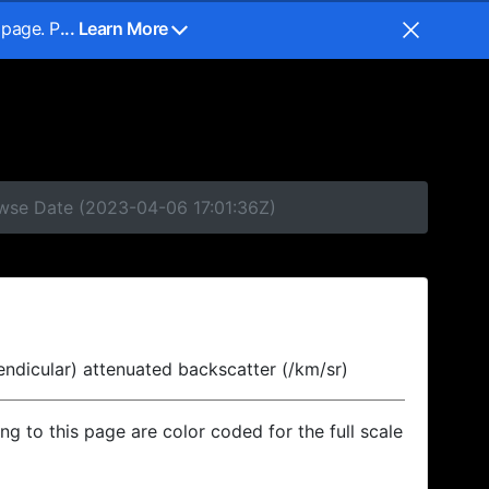
 page. P
... Learn More
owse Date (2023-04-06 17:01:36Z)
endicular) attenuated backscatter (/km/sr)
ing to this page are color coded for the full scale