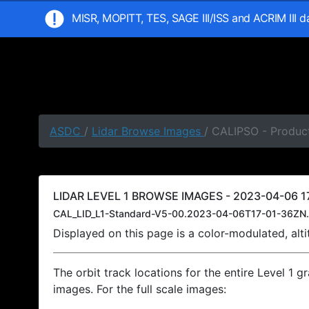
MISR, MOPITT, TES, SAGE III/ISS and ACRIM III 
ASDC
/
Lidar Browse Images
/ CALIPSO - Product
LIDAR LEVEL 1 BROWSE IMAGES - 2023-04-06 17
CAL_LID_L1-Standard-V5-00.2023-04-06T17-01-36ZN.
Displayed on this page is a color-modulated, al
The orbit track locations for the entire Level 1 g
images. For the full scale images: