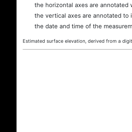
the horizontal axes are annotated w
the vertical axes are annotated to 
the date and time of the measurem
Estimated surface elevation, derived from a digit