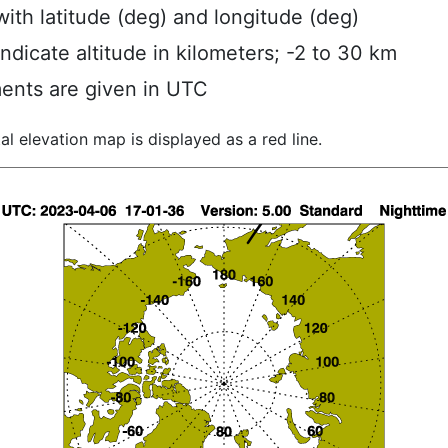
ith latitude (deg) and longitude (deg)
indicate altitude in kilometers; -2 to 30 km
ents are given in UTC
al elevation map is displayed as a red line.