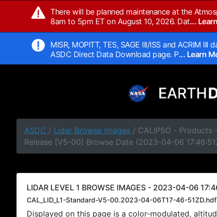
There will be planned maintenance at the Atmos
8am to 5pm ET on August 10, 2026. Dat
... Lea
MISR, MOPITT, TES, SAGE III/ISS and ACRIM III da
ASDC Direct Data Download page. P
... Learn 
ASDC
/
Lidar Browse Images
/ CALIPSO - Products -
Release [V5-00] Browse Date (2023-04-06 17:46:51
LIDAR LEVEL 1 BROWSE IMAGES - 2023-04-06 17:4
CAL_LID_L1-Standard-V5-00.2023-04-06T17-46-51ZD.hdf
Displayed on this page is a color-modulated, alti