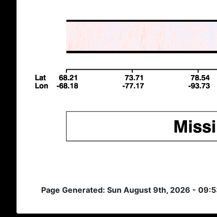
Page Generated: Sun August 9th, 2026 - 09: