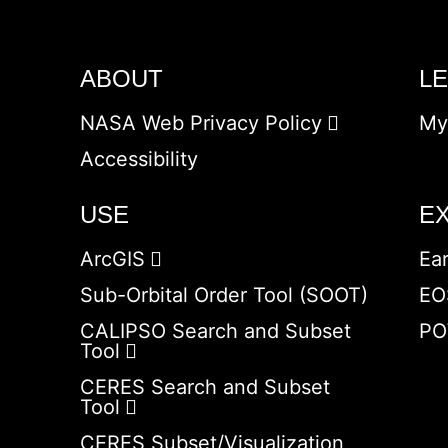
ABOUT
L
NASA Web Privacy Policy
My
Accessibility
USE
E
ArcGIS
Ea
Sub-Orbital Order Tool (SOOT)
EO
CALIPSO Search and Subset
PO
Tool
CERES Search and Subset
Tool
CERES Subset/Visualization