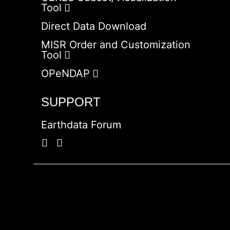
Tool
Direct Data Download
MISR Order and Customization
Tool
OPeNDAP
SUPPORT
Earthdata Forum