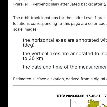
(Parallel + Perpendicular) attenuated backscatter (
The orbit track locations for the entire Level 1 gran
locations corresponding to this page are color coded
scale images:
the horizontal axes are annotated wit
(deg)
the vertical axes are annotated to ind
to 30 km
the date and time of the measuremen
Estimated surface elevation, derived from a digital 