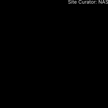
Site Curator:
NAS