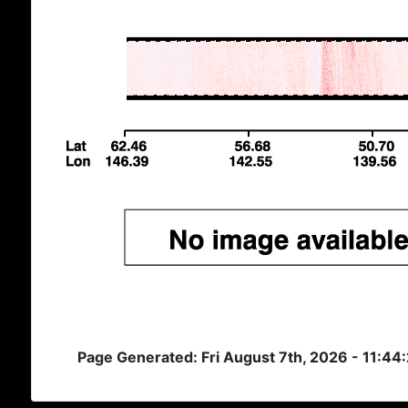
Page Generated: Fri August 7th, 2026 - 11:44