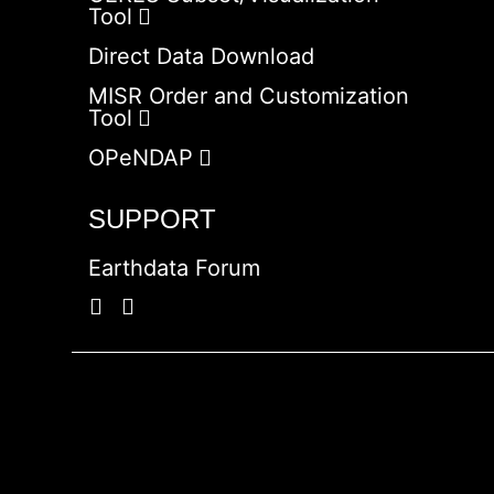
Tool
Direct Data Download
MISR Order and Customization
Tool
OPeNDAP
SUPPORT
Earthdata Forum