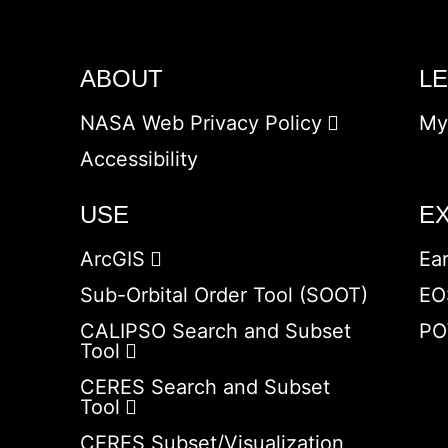
ABOUT
L
NASA Web Privacy Policy
My
Accessibility
USE
E
ArcGIS
Ea
Sub-Orbital Order Tool (SOOT)
EO
CALIPSO Search and Subset
PO
Tool
CERES Search and Subset
Tool
CERES Subset/Visualization