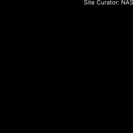
Site Curator:
NAS