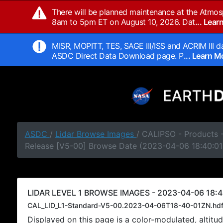
There will be planned maintenance at the Atmos
8am to 5pm ET on August 10, 2026. Dat
... Lea
MISR, MOPITT, TES, SAGE III/ISS and ACRIM III da
ASDC Direct Data Download page. P
... Learn 
ASDC
/
Lidar Browse Images
/ CALIPSO - Products -
Release [V5-00] Browse Date (2023-04-06 18:40:01
LIDAR LEVEL 1 BROWSE IMAGES - 2023-04-06 18:4
CAL_LID_L1-Standard-V5-00.2023-04-06T18-40-01ZN.hd
Displayed on this page is a color-modulated, alti