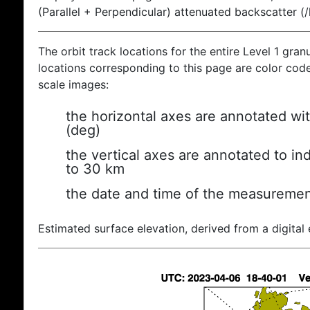
(Parallel + Perpendicular) attenuated backscatter (
The orbit track locations for the entire Level 1 gran
locations corresponding to this page are color coded
scale images:
the horizontal axes are annotated wit
(deg)
the vertical axes are annotated to ind
to 30 km
the date and time of the measuremen
Estimated surface elevation, derived from a digital 