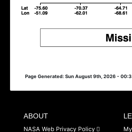
Page Generated: Sun August 9th, 2026 - 00:
ABOUT
L
NASA Web Privacy Policy
My