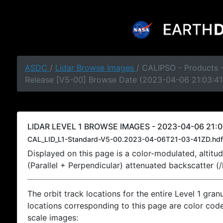
ASDC
/
Lidar Browse Images
/ CALIPSO - Products -
Release [V5-00] Browse Date (2023-04-06 21:03:41
LIDAR LEVEL 1 BROWSE IMAGES - 2023-04-06 21:0
CAL_LID_L1-Standard-V5-00.2023-04-06T21-03-41ZD.hdf
Displayed on this page is a color-modulated, alti
(Parallel + Perpendicular) attenuated backscatter (
The orbit track locations for the entire Level 1 gran
locations corresponding to this page are color coded
scale images: