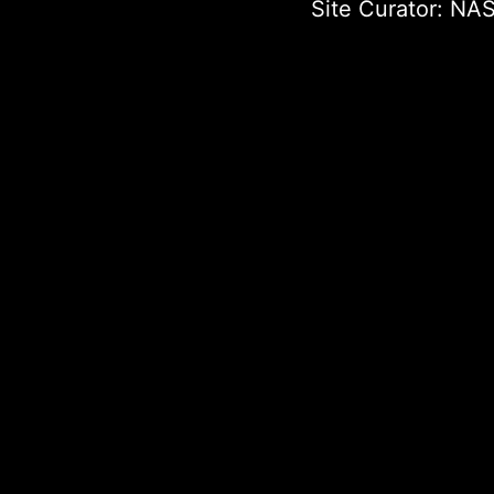
Site Curator:
NAS