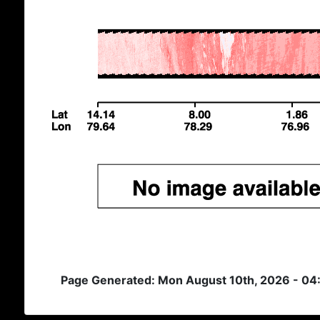
Page Generated: Mon August 10th, 2026 - 0