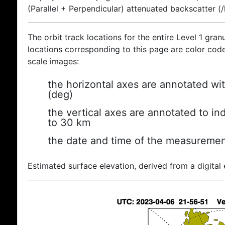
(Parallel + Perpendicular) attenuated backscatter (
The orbit track locations for the entire Level 1 gran
locations corresponding to this page are color coded
scale images:
the horizontal axes are annotated wit
(deg)
the vertical axes are annotated to ind
to 30 km
the date and time of the measuremen
Estimated surface elevation, derived from a digital 