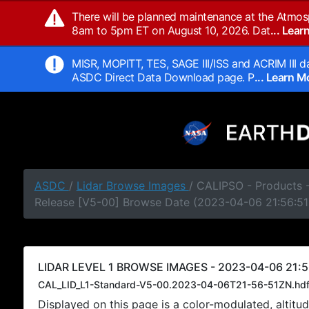
There will be planned maintenance at the Atmos
8am to 5pm ET on August 10, 2026. Dat
... Lea
MISR, MOPITT, TES, SAGE III/ISS and ACRIM III da
ASDC Direct Data Download page. P
... Learn 
ASDC
/
Lidar Browse Images
/ CALIPSO - Products -
Release [V5-00] Browse Date (2023-04-06 21:56:51
LIDAR LEVEL 1 BROWSE IMAGES - 2023-04-06 21:5
CAL_LID_L1-Standard-V5-00.2023-04-06T21-56-51ZN.hd
Displayed on this page is a color-modulated, alti