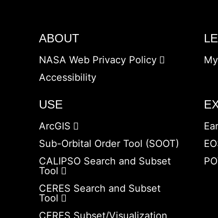
ABOUT
L
NASA Web Privacy Policy
My
Accessibility
USE
E
ArcGIS
Ea
Sub-Orbital Order Tool (SOOT)
EO
CALIPSO Search and Subset
PO
Tool
CERES Search and Subset
Tool
CERES Subset/Visualization