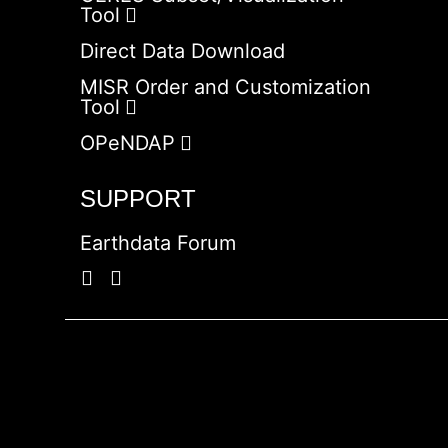
Tool
Direct Data Download
MISR Order and Customization
Tool
OPeNDAP
SUPPORT
Earthdata Forum