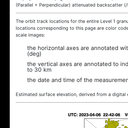
(Parallel + Perpendicular) attenuated backscatter (
The orbit track locations for the entire Level 1 gran
locations corresponding to this page are color coded
scale images:
the horizontal axes are annotated wit
(deg)
the vertical axes are annotated to ind
to 30 km
the date and time of the measuremen
Estimated surface elevation, derived from a digital 