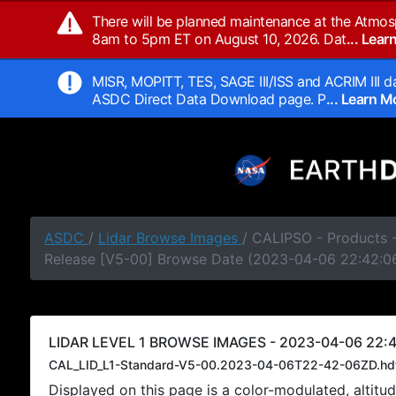
There will be planned maintenance at the Atmos
8am to 5pm ET on August 10, 2026. Dat
... Lea
MISR, MOPITT, TES, SAGE III/ISS and ACRIM III da
ASDC Direct Data Download page. P
... Learn 
ASDC
/
Lidar Browse Images
/ CALIPSO - Products -
Release [V5-00] Browse Date (2023-04-06 22:42:0
LIDAR LEVEL 1 BROWSE IMAGES - 2023-04-06 22:4
CAL_LID_L1-Standard-V5-00.2023-04-06T22-42-06ZD.hd
Displayed on this page is a color-modulated, alti