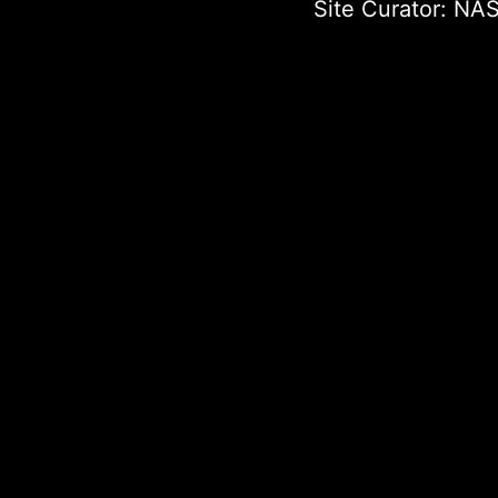
Site Curator:
NAS