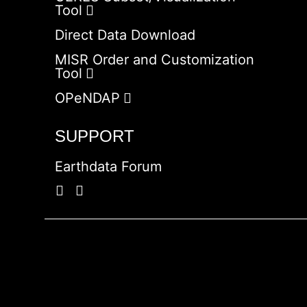
Tool
Direct Data Download
MISR Order and Customization
Tool
OPeNDAP
SUPPORT
Earthdata Forum