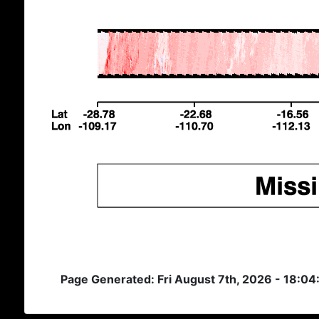
Page Generated: Fri August 7th, 2026 - 18:0