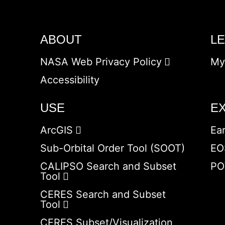
ABOUT
L
NASA Web Privacy Policy
My
Accessibility
USE
E
ArcGIS
Ea
Sub-Orbital Order Tool (SOOT)
EO
CALIPSO Search and Subset
PO
Tool
CERES Search and Subset
Tool
CERES Subset/Visualization