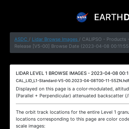
ASDC
/
Lidar Browse Images
/ CALIPSO - Products -
Release [V5-00] Browse Date (2023-04-08 00:11:55
LIDAR LEVEL 1 BROWSE IMAGES - 2023-04-08 00:1
CAL_LID_L1-Standard-V5-00.2023-04-08T00-11-55ZN.hd
Displayed on this page is a color-modulated, alti
(Parallel + Perpendicular) attenuated backscatter (
The orbit track locations for the entire Level 1 gran
locations corresponding to this page are color coded
scale images: