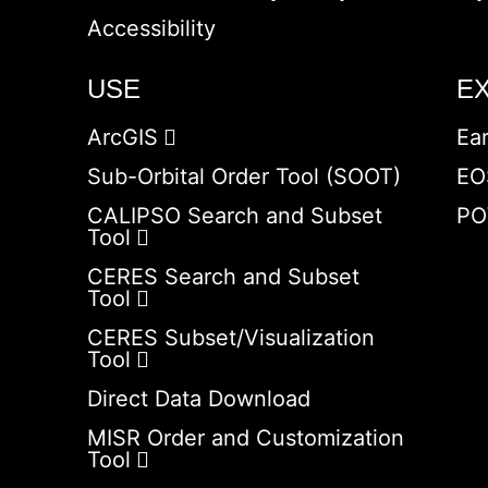
Accessibility
USE
E
ArcGIS
Ea
Sub-Orbital Order Tool (SOOT)
EO
CALIPSO Search and Subset
PO
Tool
CERES Search and Subset
Tool
CERES Subset/Visualization
Tool
Direct Data Download
MISR Order and Customization
Tool