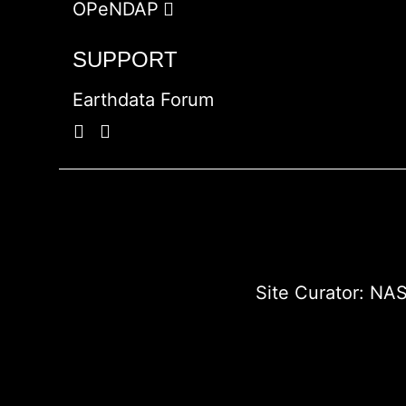
OPeNDAP
SUPPORT
Earthdata Forum
Site Curator:
NAS