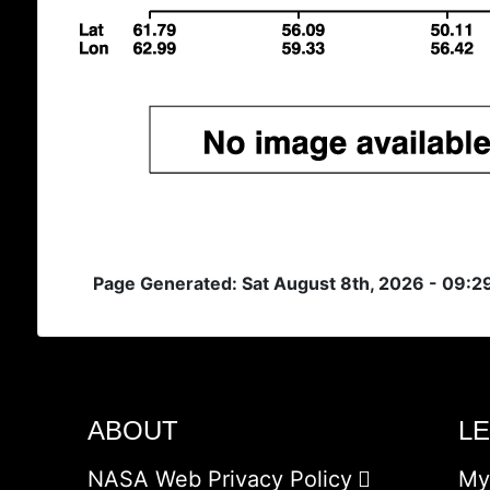
Page Generated: Sat August 8th, 2026 - 09:
ABOUT
L
NASA Web Privacy Policy
My