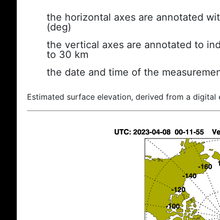
the horizontal axes are annotated wit
(deg)
the vertical axes are annotated to ind
to 30 km
the date and time of the measuremen
Estimated surface elevation, derived from a digital 