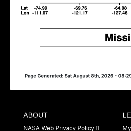
Page Generated: Sat August 8th, 2026 - 08:2
ABOUT
L
NASA Web Privacy Policy
My