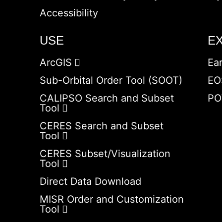
Accessibility
USE
E
ArcGIS
Ea
Sub-Orbital Order Tool (SOOT)
EO
CALIPSO Search and Subset
PO
Tool
CERES Search and Subset
Tool
CERES Subset/Visualization
Tool
Direct Data Download
MISR Order and Customization
Tool