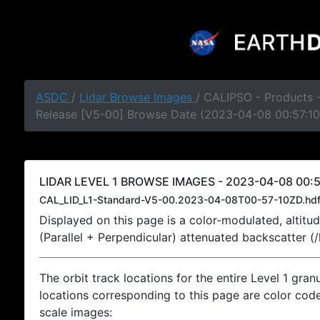
ASDC
/
Lidar Browse Images
/ CALIPSO - Products -
Release [V5-00] Browse Date (2023-04-08 00:57:10
LIDAR LEVEL 1 BROWSE IMAGES - 2023-04-08 00:5
CAL_LID_L1-Standard-V5-00.2023-04-08T00-57-10ZD.hd
Displayed on this page is a color-modulated, alti
(Parallel + Perpendicular) attenuated backscatter (
The orbit track locations for the entire Level 1 gran
locations corresponding to this page are color coded
scale images: