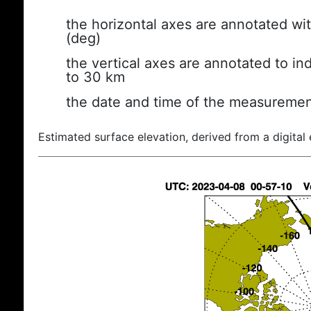
the horizontal axes are annotated wit
(deg)
the vertical axes are annotated to ind
to 30 km
the date and time of the measuremen
Estimated surface elevation, derived from a digital 