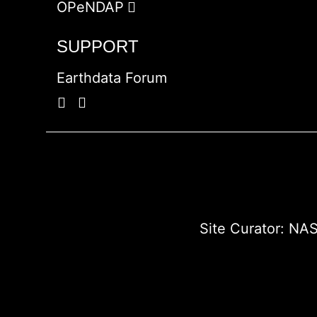
OPeNDAP
SUPPORT
Earthdata Forum
Site Curator:
NAS