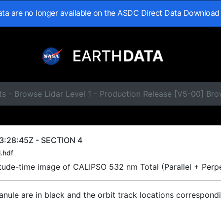
data are no longer available on the ASDC Direct Data Download
ts - Browse Lidar Level 1 - Production Release [V5-00] B
3:28:45Z - SECTION 4
.hdf
titude-time image of CALIPSO 532 nm Total (Parallel + Perp
ranule are in black and the orbit track locations correspond