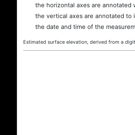
the horizontal axes are annotated w
the vertical axes are annotated to 
the date and time of the measurem
Estimated surface elevation, derived from a digit