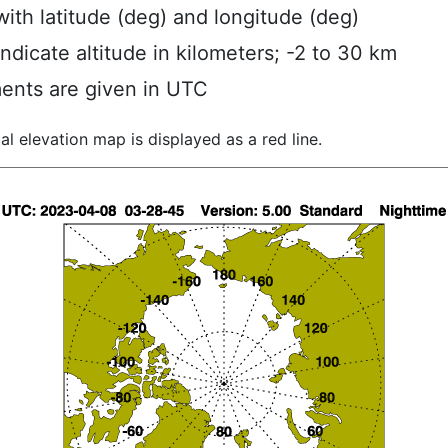
ith latitude (deg) and longitude (deg)
indicate altitude in kilometers; -2 to 30 km
ents are given in UTC
al elevation map is displayed as a red line.