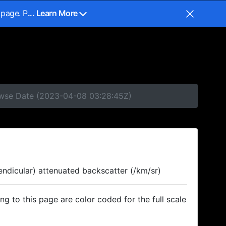
 page. P
... Learn More
rowse Date (2023-04-08 03:28:45Z)
endicular) attenuated backscatter (/km/sr)
ing to this page are color coded for the full scale