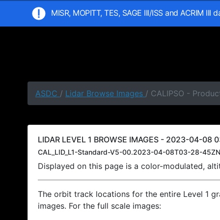
MISR, MOPITT, TES, SAGE III/ISS and ACRIM III 
ASDC
/
Lidar Browse Images
/ CALIPSO - Produc
LIDAR LEVEL 1 BROWSE IMAGES - 2023-04-08 0
CAL_LID_L1-Standard-V5-00.2023-04-08T03-28-45ZN
Displayed on this page is a color-modulated, al
The orbit track locations for the entire Level 1 g
images. For the full scale images: