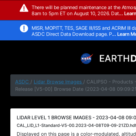
There will be planned maintenance at the Atmos
8am to 5pm ET on August 10, 2026. Dat
... Lea
MISR, MOPITT, TES, SAGE III/ISS and ACRIM III da
ASDC Direct Data Download page. P
... Learn 
ASDC
/
Lidar Browse Images
/ CALIPSO - Products -
Release [V5-00] Browse Date (2023-04-08 09:09:2
LIDAR LEVEL 1 BROWSE IMAGES - 2023-04-08 09:0
CAL_LID_L1-Standard-V5-00.2023-04-08T09-09-21ZD.hd
Displayed on this page is a color-modulated, alti