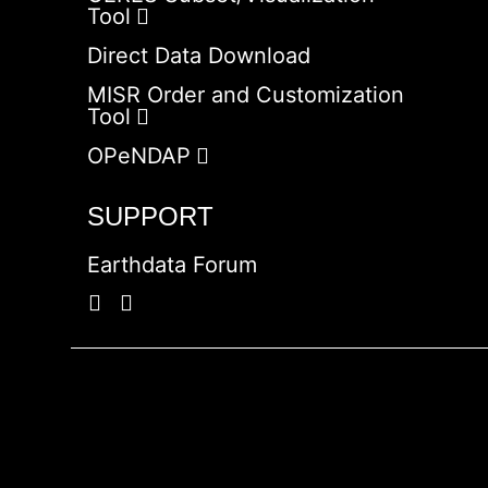
Tool
Direct Data Download
MISR Order and Customization
Tool
OPeNDAP
SUPPORT
Earthdata Forum