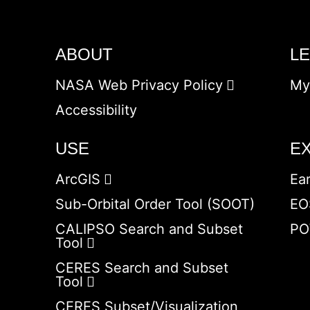
ABOUT
L
NASA Web Privacy Policy
My
Accessibility
USE
E
ArcGIS
Ea
Sub-Orbital Order Tool (SOOT)
EO
CALIPSO Search and Subset
PO
Tool
CERES Search and Subset
Tool
CERES Subset/Visualization