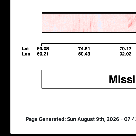
Page Generated: Sun August 9th, 2026 - 07: