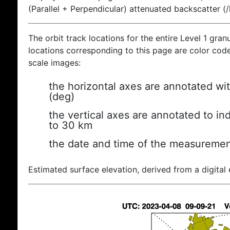
(Parallel + Perpendicular) attenuated backscatter (
The orbit track locations for the entire Level 1 gran
locations corresponding to this page are color coded
scale images:
the horizontal axes are annotated wit
(deg)
the vertical axes are annotated to ind
to 30 km
the date and time of the measuremen
Estimated surface elevation, derived from a digital 