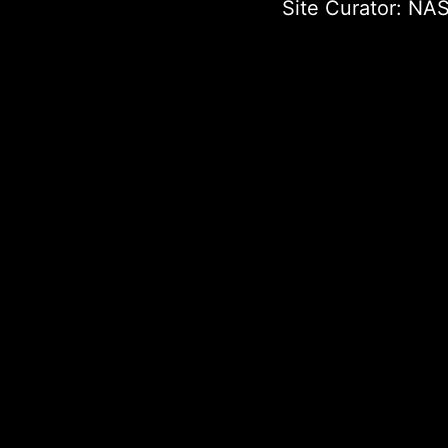
Site Curator:
NAS