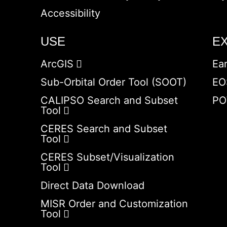
Accessibility
USE
E
ArcGIS
Ea
Sub-Orbital Order Tool (SOOT)
EO
CALIPSO Search and Subset
PO
Tool
CERES Search and Subset
Tool
CERES Subset/Visualization
Tool
Direct Data Download
MISR Order and Customization
Tool