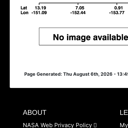
Page Generated: Thu August 6th, 2026 - 13:
ABOUT
L
NASA Web Privacy Policy
My