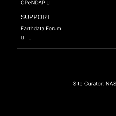
OPeNDAP
SUPPORT
Earthdata Forum
Site Curator:
NAS