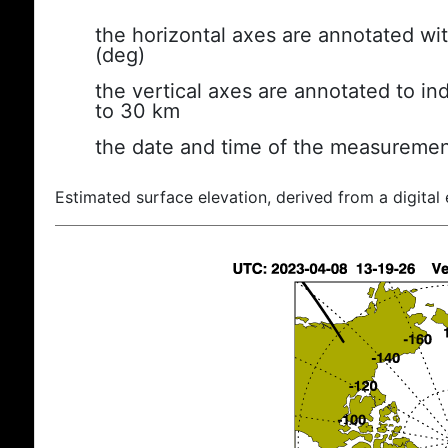
the horizontal axes are annotated wit
(deg)
the vertical axes are annotated to ind
to 30 km
the date and time of the measuremen
Estimated surface elevation, derived from a digital 