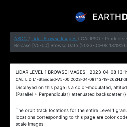
ASDC
/
Lidar Browse Images
/ CALIPSO - Products -
Release [V5-00] Browse Date (2023-04-08 13:19:26
LIDAR LEVEL 1 BROWSE IMAGES - 2023-04-08 13:1
CAL_LID_L1-Standard-V5-00.2023-04-08T13-19-26ZN.hd
Displayed on this page is a color-modulated, alti
(Parallel + Perpendicular) attenuated backscatter (
The orbit track locations for the entire Level 1 gran
locations corresponding to this page are color coded
scale images: