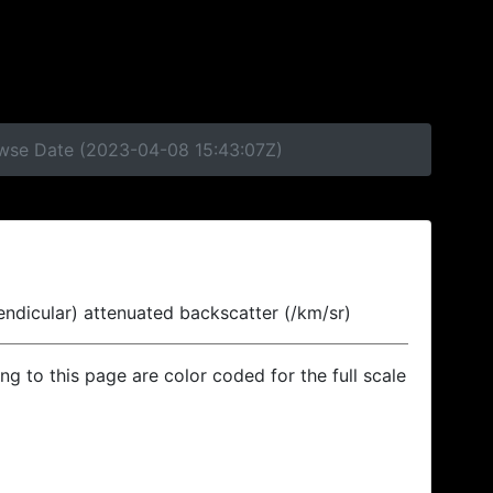
rowse Date (2023-04-08 15:43:07Z)
endicular) attenuated backscatter (/km/sr)
ing to this page are color coded for the full scale