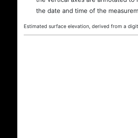
the date and time of the measurem
Estimated surface elevation, derived from a digit