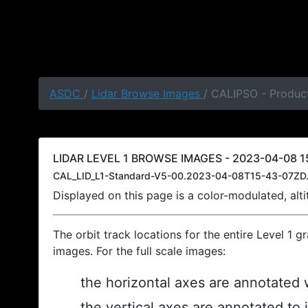
ASDC
/
Lidar Browse Images
/ CALIPSO - Produc
LIDAR LEVEL 1 BROWSE IMAGES - 2023-04-08 1
CAL_LID_L1-Standard-V5-00.2023-04-08T15-43-07ZD.
Displayed on this page is a color-modulated, al
The orbit track locations for the entire Level 1 g
images. For the full scale images:
the horizontal axes are annotated w
the vertical axes are annotated to 