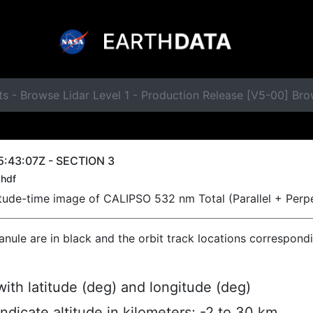
ts - Browse Lidar Level 1 - Production Release [V5-00] B
5:43:07Z - SECTION 3
hdf
titude-time image of CALIPSO 532 nm Total (Parallel + Perp
ranule are in black and the orbit track locations correspond
ith latitude (deg) and longitude (deg)
indicate altitude in kilometers; -2 to 30 km