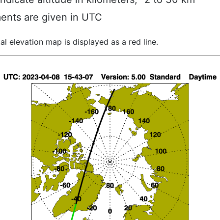
ents are given in UTC
al elevation map is displayed as a red line.