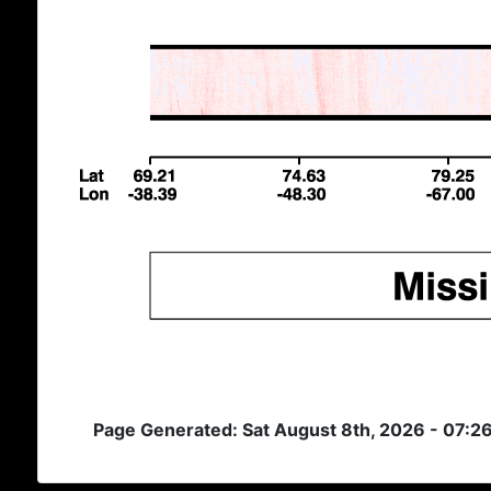
Page Generated: Sat August 8th, 2026 - 07:2