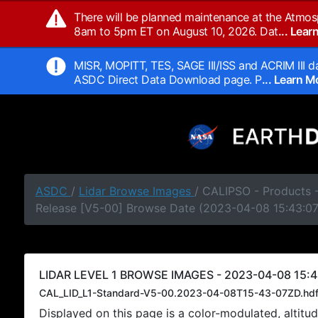
There will be planned maintenance at the Atmos
8am to 5pm ET on August 10, 2026. Dat
... Lea
MISR, MOPITT, TES, SAGE III/ISS and ACRIM III da
ASDC Direct Data Download page. P
... Learn 
ASDC
/
Lidar Browse Images
/ CALIPSO - Products -
Release [V5-00] Browse Date (2023-04-08 15:43:0
LIDAR LEVEL 1 BROWSE IMAGES - 2023-04-08 15:4
CAL_LID_L1-Standard-V5-00.2023-04-08T15-43-07ZD.hd
Displayed on this page is a color-modulated, alti