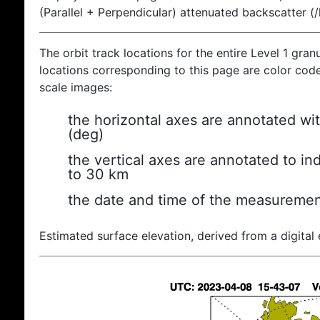
(Parallel + Perpendicular) attenuated backscatter (
The orbit track locations for the entire Level 1 gran
locations corresponding to this page are color coded
scale images:
the horizontal axes are annotated wit
(deg)
the vertical axes are annotated to ind
to 30 km
the date and time of the measuremen
Estimated surface elevation, derived from a digital 