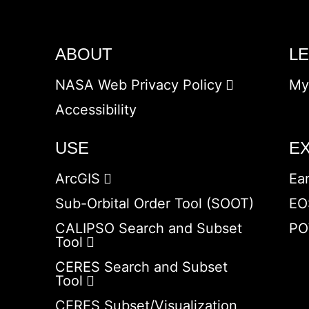
ABOUT
L
NASA Web Privacy Policy
My
Accessibility
USE
E
ArcGIS
Ea
Sub-Orbital Order Tool (SOOT)
EO
CALIPSO Search and Subset
PO
Tool
CERES Search and Subset
Tool
CERES Subset/Visualization