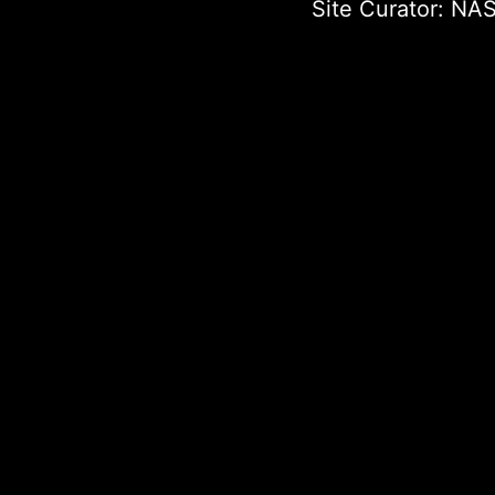
Site Curator:
NAS