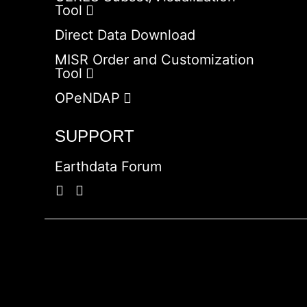
Tool
Direct Data Download
MISR Order and Customization
Tool
OPeNDAP
SUPPORT
Earthdata Forum