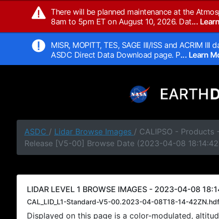
There will be planned maintenance at the Atmos
8am to 5pm ET on August 10, 2026. Dat
... Lea
MISR, MOPITT, TES, SAGE III/ISS and ACRIM III da
ASDC Direct Data Download page. P
... Learn 
ASDC
/
Lidar Browse Images
/ CALIPSO - Products -
Release [V5-00] Browse Date (2023-04-08 18:14:42
LIDAR LEVEL 1 BROWSE IMAGES - 2023-04-08 18:1
CAL_LID_L1-Standard-V5-00.2023-04-08T18-14-42ZN.hd
Displayed on this page is a color-modulated, alti