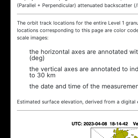
(Parallel + Perpendicular) attenuated backscatter (
The orbit track locations for the entire Level 1 gran
locations corresponding to this page are color coded
scale images:
the horizontal axes are annotated wit
(deg)
the vertical axes are annotated to ind
to 30 km
the date and time of the measuremen
Estimated surface elevation, derived from a digital 