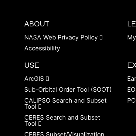
ABOUT
L
NASA Web Privacy Policy
My
Accessibility
USE
E
ArcGIS
Ea
Sub-Orbital Order Tool (SOOT)
EO
CALIPSO Search and Subset
PO
Tool
CERES Search and Subset
Tool
CERES Subset/Visualization