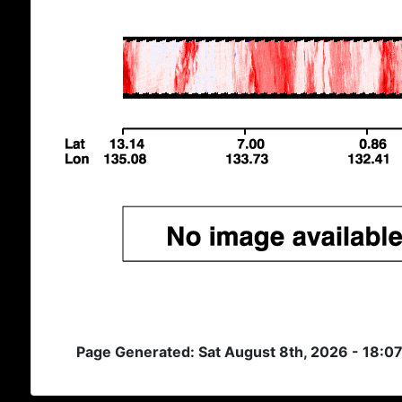
Page Generated: Sat August 8th, 2026 - 18:0