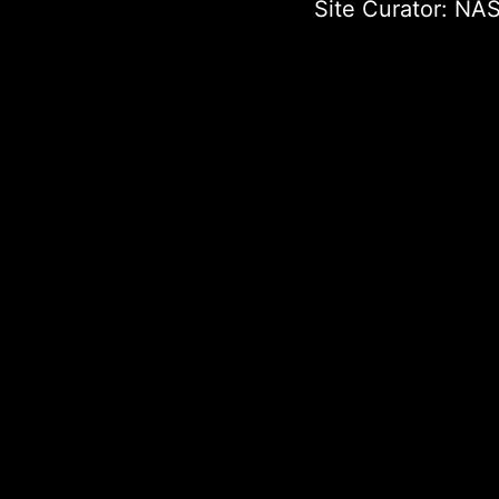
Site Curator:
NAS