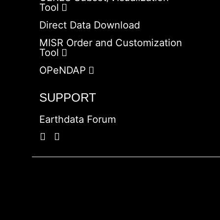
Tool
Direct Data Download
MISR Order and Customization
Tool
OPeNDAP
SUPPORT
Earthdata Forum