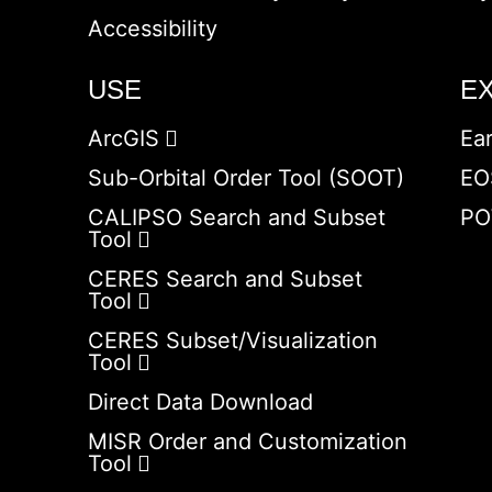
Accessibility
USE
E
ArcGIS
Ea
Sub-Orbital Order Tool (SOOT)
EO
CALIPSO Search and Subset
PO
Tool
CERES Search and Subset
Tool
CERES Subset/Visualization
Tool
Direct Data Download
MISR Order and Customization
Tool