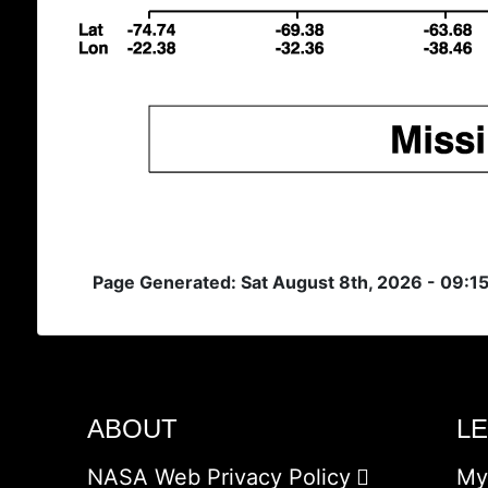
Page Generated: Sat August 8th, 2026 - 09:1
ABOUT
L
NASA Web Privacy Policy
My