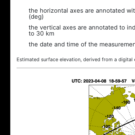
the horizontal axes are annotated wit
(deg)
the vertical axes are annotated to ind
to 30 km
the date and time of the measuremen
Estimated surface elevation, derived from a digital 