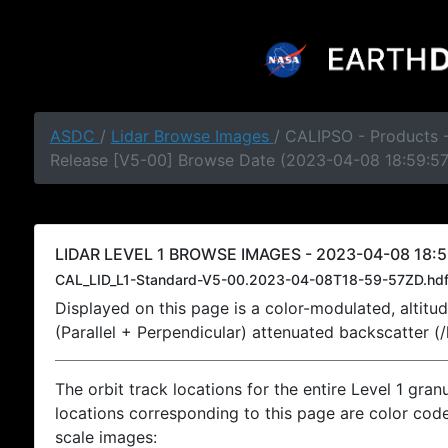
ASDC
/
Lidar Browse Images
/ CALIPSO - Products -
Release [V5-00] Browse Date (2023-04-08 18:59:5
LIDAR LEVEL 1 BROWSE IMAGES - 2023-04-08 18:5
CAL_LID_L1-Standard-V5-00.2023-04-08T18-59-57ZD.hd
Displayed on this page is a color-modulated, alti
(Parallel + Perpendicular) attenuated backscatter (
The orbit track locations for the entire Level 1 gran
locations corresponding to this page are color coded
scale images: