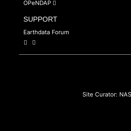
OPeNDAP
SUPPORT
Earthdata Forum
Site Curator:
NAS