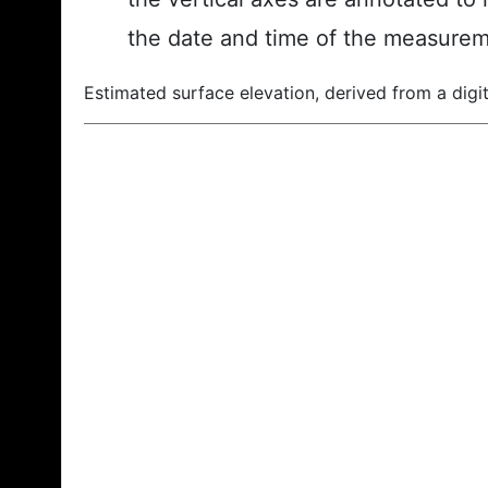
the date and time of the measurem
Estimated surface elevation, derived from a digit