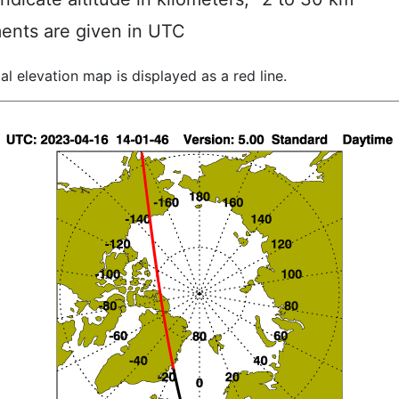
ents are given in UTC
al elevation map is displayed as a red line.