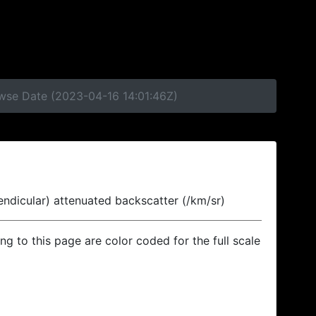
owse Date (2023-04-16 14:01:46Z)
endicular) attenuated backscatter (/km/sr)
ing to this page are color coded for the full scale