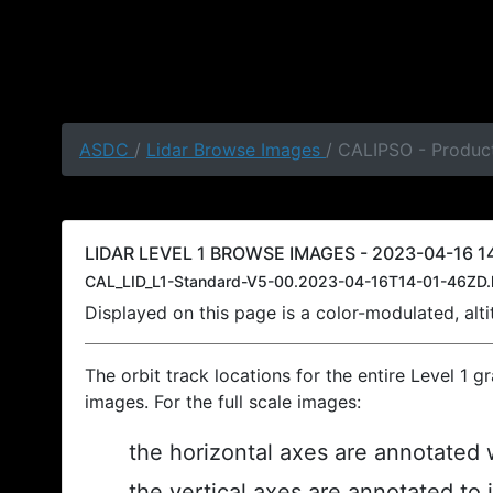
ASDC
/
Lidar Browse Images
/ CALIPSO - Product
LIDAR LEVEL 1 BROWSE IMAGES - 2023-04-16 14
CAL_LID_L1-Standard-V5-00.2023-04-16T14-01-46ZD.
Displayed on this page is a color-modulated, al
The orbit track locations for the entire Level 1 g
images. For the full scale images:
the horizontal axes are annotated w
the vertical axes are annotated to 