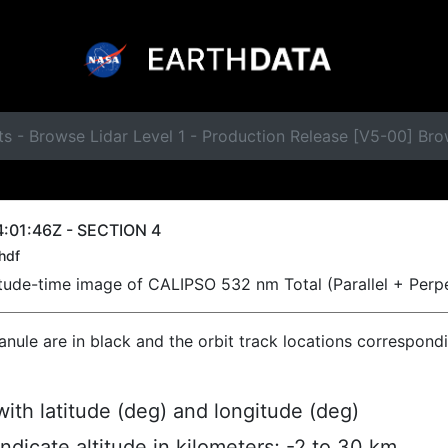
s - Browse Lidar Level 1 - Production Release [V5-00] Br
:01:46Z - SECTION 4
hdf
titude-time image of CALIPSO 532 nm Total (Parallel + Perp
ranule are in black and the orbit track locations correspond
ith latitude (deg) and longitude (deg)
indicate altitude in kilometers; -2 to 30 km