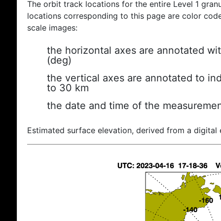
The orbit track locations for the entire Level 1 gran
locations corresponding to this page are color coded
scale images:
the horizontal axes are annotated wit
(deg)
the vertical axes are annotated to ind
to 30 km
the date and time of the measuremen
Estimated surface elevation, derived from a digital 