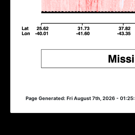
Page Generated: Fri August 7th, 2026 - 01:25