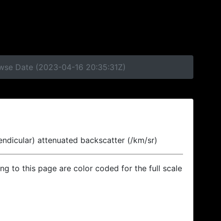
owse Date (2023-04-16 20:35:31Z)
endicular) attenuated backscatter (/km/sr)
ing to this page are color coded for the full scale