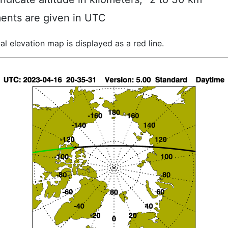
ents are given in UTC
al elevation map is displayed as a red line.