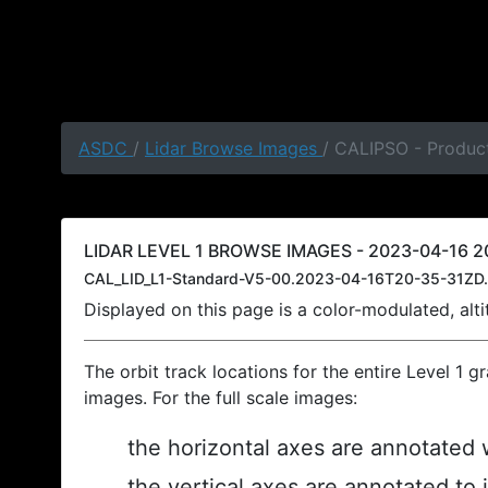
ASDC
/
Lidar Browse Images
/ CALIPSO - Product
LIDAR LEVEL 1 BROWSE IMAGES - 2023-04-16 20
CAL_LID_L1-Standard-V5-00.2023-04-16T20-35-31ZD.
Displayed on this page is a color-modulated, al
The orbit track locations for the entire Level 1 g
images. For the full scale images:
the horizontal axes are annotated w
the vertical axes are annotated to 