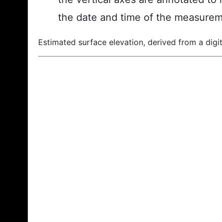
the date and time of the measurem
Estimated surface elevation, derived from a digit