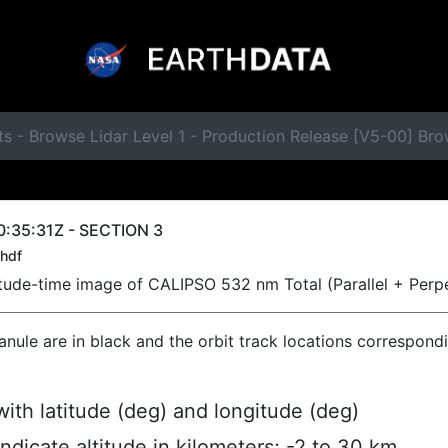
s - Browse Lidar Level 1 - Production Release [V5-00] Br
:35:31Z - SECTION 3
hdf
titude-time image of CALIPSO 532 nm Total (Parallel + Perp
ranule are in black and the orbit track locations correspond
ith latitude (deg) and longitude (deg)
indicate altitude in kilometers; -2 to 30 km