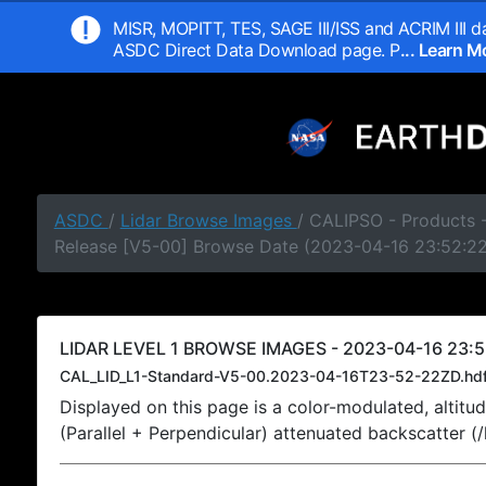
MISR, MOPITT, TES, SAGE III/ISS and ACRIM III da
ASDC Direct Data Download page. P
... Learn 
ASDC
/
Lidar Browse Images
/ CALIPSO - Products -
Release [V5-00] Browse Date (2023-04-16 23:52:2
LIDAR LEVEL 1 BROWSE IMAGES - 2023-04-16 23:5
CAL_LID_L1-Standard-V5-00.2023-04-16T23-52-22ZD.hd
Displayed on this page is a color-modulated, alti
(Parallel + Perpendicular) attenuated backscatter (