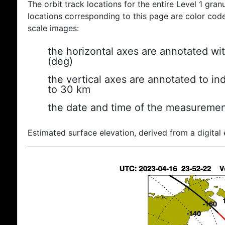
The orbit track locations for the entire Level 1 gran
locations corresponding to this page are color coded
scale images:
the horizontal axes are annotated wit
(deg)
the vertical axes are annotated to ind
to 30 km
the date and time of the measuremen
Estimated surface elevation, derived from a digital 