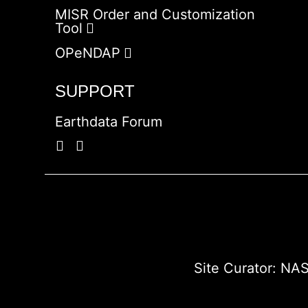
MISR Order and Customization
Tool
OPeNDAP
SUPPORT
Earthdata Forum
Site Curator:
NAS