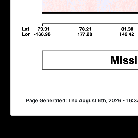
Page Generated: Thu August 6th, 2026 - 16: