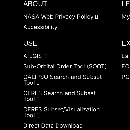
ABOUT
L
NASA Web Privacy Policy
My
Accessibility
USE
E
ArcGIS
Ea
Sub-Orbital Order Tool (SOOT)
EO
CALIPSO Search and Subset
PO
Tool
CERES Search and Subset
Tool
CERES Subset/Visualization
Tool
Direct Data Download