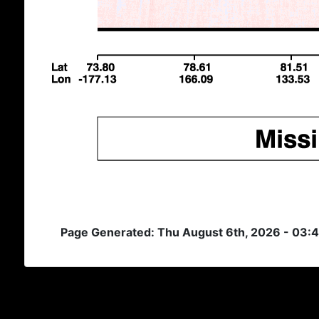
Page Generated: Thu August 6th, 2026 - 03: