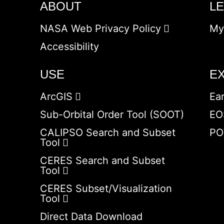
ABOUT
L
NASA Web Privacy Policy
My
Accessibility
USE
E
ArcGIS
Ea
Sub-Orbital Order Tool (SOOT)
EO
CALIPSO Search and Subset
PO
Tool
CERES Search and Subset
Tool
CERES Subset/Visualization
Tool
Direct Data Download