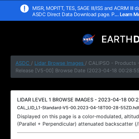
MISR, MOPITT, TES, SAGE III/ISS and ACRIM III da
ASDC Direct Data Download page. P
... Learn 
ASDC
/
Lidar Browse Images
/ CALIPSO - Products -
Release [V5-00] Browse Date (2023-04-18 00:28:5
LIDAR LEVEL 1 BROWSE IMAGES - 2023-04-18 00:2
CAL_LID_L1-Standard-V5-00.2023-04-18T00-28-55ZD.hd
Displayed on this page is a color-modulated, alti
(Parallel + Perpendicular) attenuated backscatter (