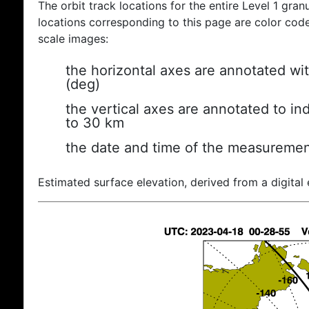
The orbit track locations for the entire Level 1 gran
locations corresponding to this page are color coded
scale images:
the horizontal axes are annotated wit
(deg)
the vertical axes are annotated to ind
to 30 km
the date and time of the measuremen
Estimated surface elevation, derived from a digital 