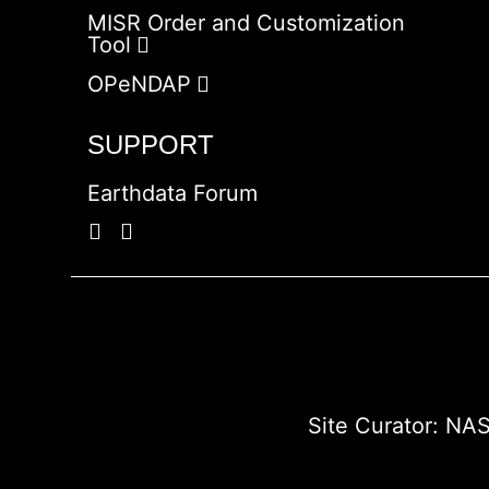
MISR Order and Customization
Tool
OPeNDAP
SUPPORT
Earthdata Forum
Site Curator:
NAS