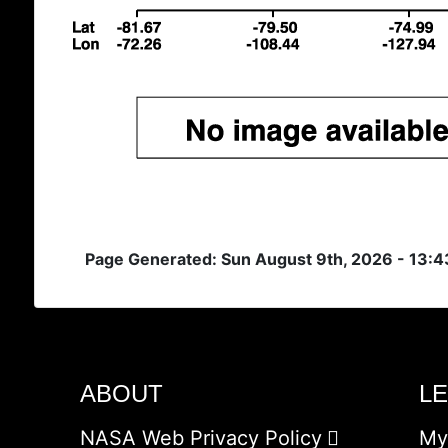
Page Generated: Sun August 9th, 2026 - 13:
ABOUT
L
NASA Web Privacy Policy
My