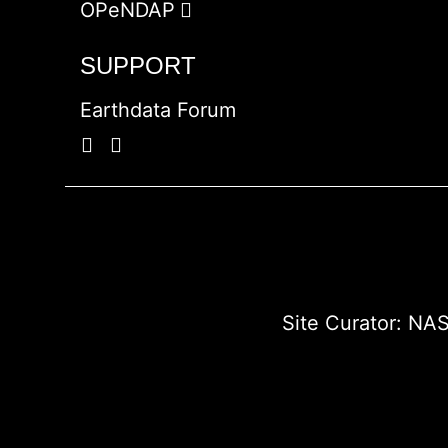
OPeNDAP
SUPPORT
Earthdata Forum
Site Curator:
NAS