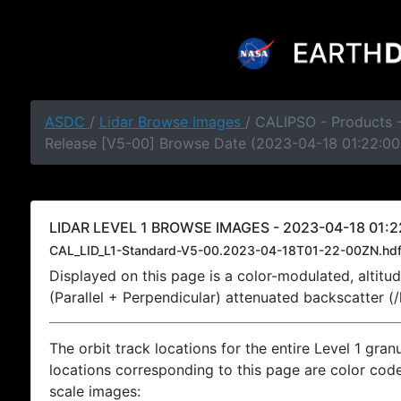
ASDC
/
Lidar Browse Images
/ CALIPSO - Products -
Release [V5-00] Browse Date (2023-04-18 01:22:00
LIDAR LEVEL 1 BROWSE IMAGES - 2023-04-18 01:2
CAL_LID_L1-Standard-V5-00.2023-04-18T01-22-00ZN.hd
Displayed on this page is a color-modulated, alti
(Parallel + Perpendicular) attenuated backscatter (
The orbit track locations for the entire Level 1 gran
locations corresponding to this page are color coded
scale images: