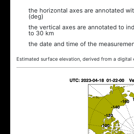
the horizontal axes are annotated wit
(deg)
the vertical axes are annotated to ind
to 30 km
the date and time of the measuremen
Estimated surface elevation, derived from a digital 