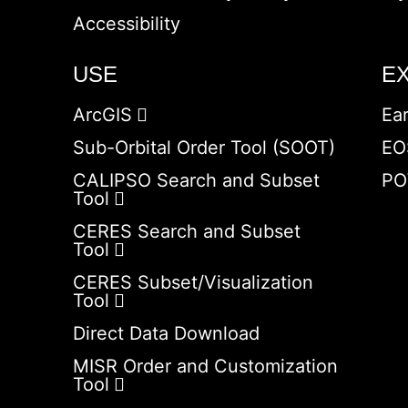
Accessibility
USE
E
ArcGIS
Ea
Sub-Orbital Order Tool (SOOT)
EO
CALIPSO Search and Subset
PO
Tool
CERES Search and Subset
Tool
CERES Subset/Visualization
Tool
Direct Data Download
MISR Order and Customization
Tool