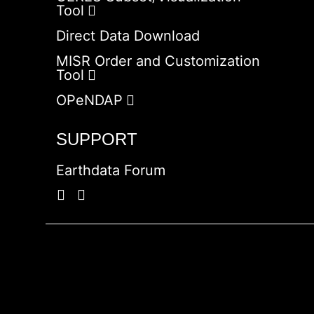
Tool
Direct Data Download
MISR Order and Customization
Tool
OPeNDAP
SUPPORT
Earthdata Forum