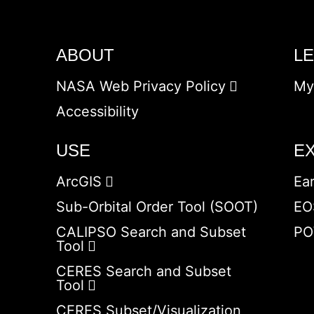
ABOUT
L
NASA Web Privacy Policy
My
Accessibility
USE
E
ArcGIS
Ea
Sub-Orbital Order Tool (SOOT)
EO
CALIPSO Search and Subset
PO
Tool
CERES Search and Subset
Tool
CERES Subset/Visualization