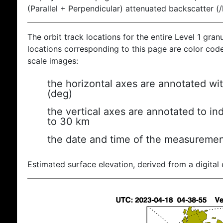
(Parallel + Perpendicular) attenuated backscatter (
The orbit track locations for the entire Level 1 gran
locations corresponding to this page are color coded
scale images:
the horizontal axes are annotated wit
(deg)
the vertical axes are annotated to ind
to 30 km
the date and time of the measuremen
Estimated surface elevation, derived from a digital 