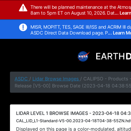
There will be planned maintenance at the Atmos
8am to 5pm ET on August 10, 2026. Dat
... Lea
MISR, MOPITT, TES, SAGE III/ISS and ACRIM III da
ASDC Direct Data Download page. P
... Learn 
ASDC
/
Lidar Browse Images
/ CALIPSO - Products -
Release [V5-00] Browse Date (2023-04-18 04:38:5
LIDAR LEVEL 1 BROWSE IMAGES - 2023-04-18 04:3
CAL_LID_L1-Standard-V5-00.2023-04-18T04-38-55ZN.hd
Displayed on this page is a color-modulated, alti