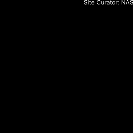
Site Curator:
NAS