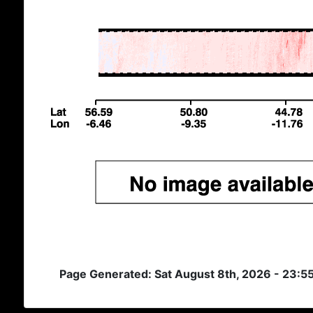
Page Generated: Sat August 8th, 2026 - 23:5