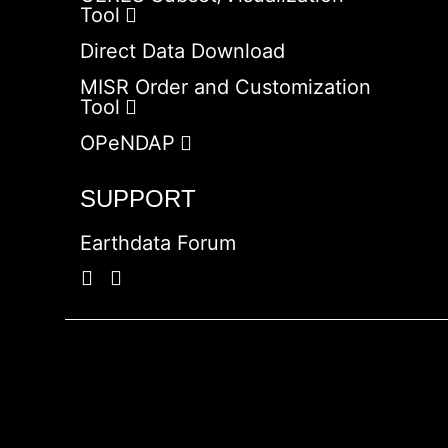
Tool
Direct Data Download
MISR Order and Customization
Tool
OPeNDAP
SUPPORT
Earthdata Forum