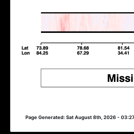
Page Generated: Sat August 8th, 2026 - 03:2