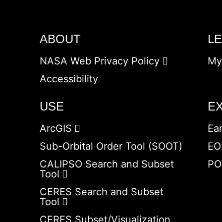
ABOUT
L
NASA Web Privacy Policy
My
Accessibility
USE
E
ArcGIS
Ea
Sub-Orbital Order Tool (SOOT)
EO
CALIPSO Search and Subset
PO
Tool
CERES Search and Subset
Tool
CERES Subset/Visualization