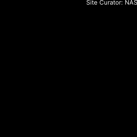
Site Curator:
NAS