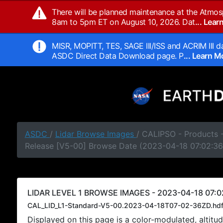
There will be planned maintenance at the Atmos
8am to 5pm ET on August 10, 2026. Dat
... Lea
MISR, MOPITT, TES, SAGE III/ISS and ACRIM III da
ASDC Direct Data Download page. P
... Learn 
ASDC
/
Lidar Browse Images
/ CALIPSO - Products -
Release [V5-00] Browse Date (2023-04-18 07:02:36
LIDAR LEVEL 1 BROWSE IMAGES - 2023-04-18 07:0
CAL_LID_L1-Standard-V5-00.2023-04-18T07-02-36ZD.hd
Displayed on this page is a color-modulated, alti