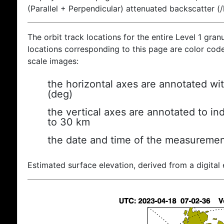
(Parallel + Perpendicular) attenuated backscatter (
The orbit track locations for the entire Level 1 gran
locations corresponding to this page are color coded
scale images:
the horizontal axes are annotated wit
(deg)
the vertical axes are annotated to ind
to 30 km
the date and time of the measuremen
Estimated surface elevation, derived from a digital 