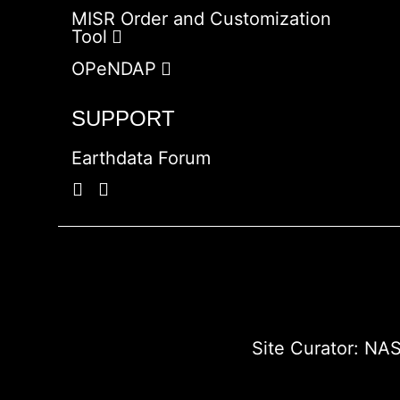
MISR Order and Customization
Tool
OPeNDAP
SUPPORT
Earthdata Forum
Site Curator:
NAS