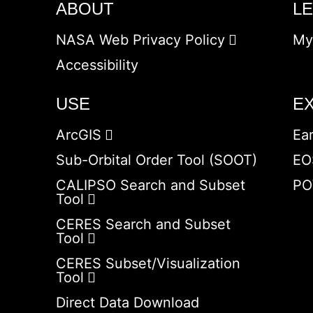
ABOUT
L
NASA Web Privacy Policy
My
Accessibility
USE
E
ArcGIS
Ea
Sub-Orbital Order Tool (SOOT)
EO
CALIPSO Search and Subset
PO
Tool
CERES Search and Subset
Tool
CERES Subset/Visualization
Tool
Direct Data Download