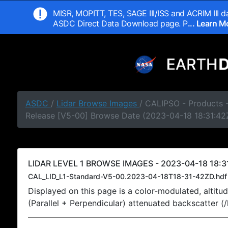
MISR, MOPITT, TES, SAGE III/ISS and ACRIM III da
ASDC Direct Data Download page. P
... Learn 
ASDC
/
Lidar Browse Images
/ CALIPSO - Products -
Release [V5-00] Browse Date (2023-04-18 18:31:42
LIDAR LEVEL 1 BROWSE IMAGES - 2023-04-18 18:31
CAL_LID_L1-Standard-V5-00.2023-04-18T18-31-42ZD.hdf
Displayed on this page is a color-modulated, alti
(Parallel + Perpendicular) attenuated backscatter (