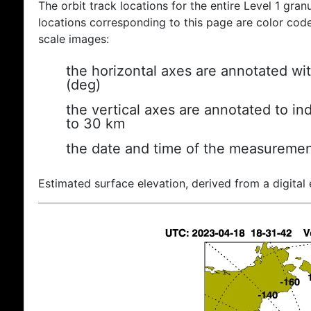
The orbit track locations for the entire Level 1 gran
locations corresponding to this page are color coded
scale images:
the horizontal axes are annotated wit
(deg)
the vertical axes are annotated to ind
to 30 km
the date and time of the measuremen
Estimated surface elevation, derived from a digital 