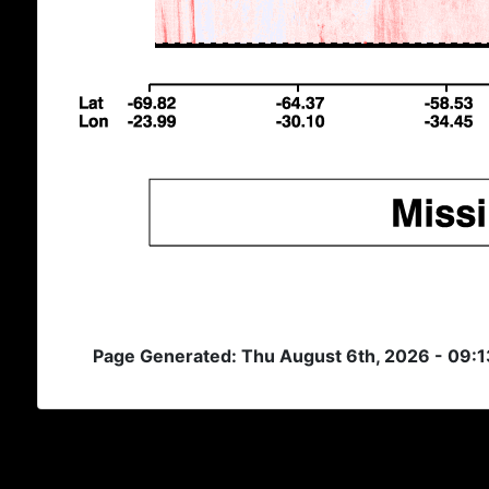
Page Generated: Thu August 6th, 2026 - 09: