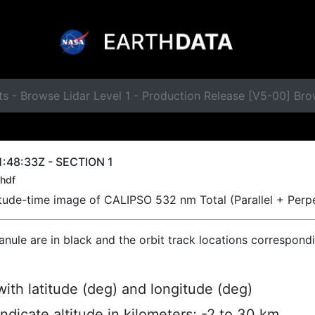
s - Browse Lidar Level 1 - Production Release [V5-00] Br
:48:33Z - SECTION 1
hdf
titude-time image of CALIPSO 532 nm Total (Parallel + Perp
ranule are in black and the orbit track locations correspond
ith latitude (deg) and longitude (deg)
indicate altitude in kilometers; -2 to 30 km