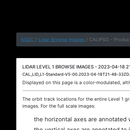
ASDC
/
Lidar Browse Images
/ CALIPSO - Product
LIDAR LEVEL 1 BROWSE IMAGES - 2023-04-18 21
CAL_LID_L1-Standard-V5-00.2023-04-18T21-48-33ZD.
Displayed on this page is a color-modulated, al
The orbit track locations for the entire Level 1 g
images. For the full scale images:
the horizontal axes are annotated w
the vertical axes are annotated to 