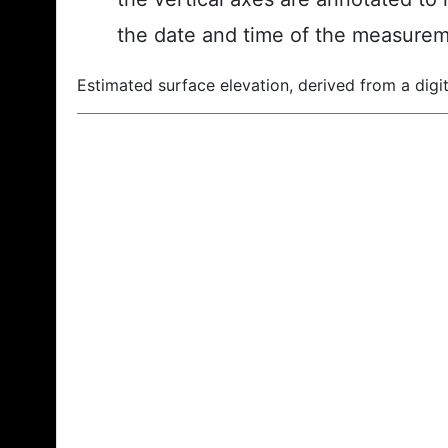
the date and time of the measurem
Estimated surface elevation, derived from a digit