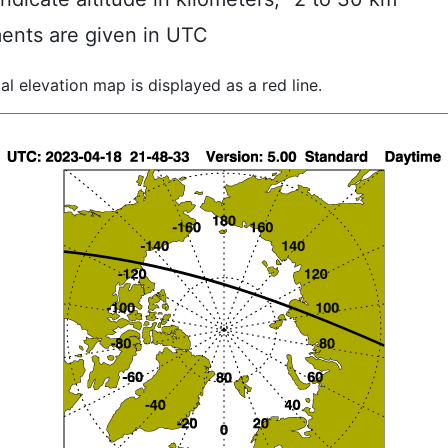
ents are given in UTC
al elevation map is displayed as a red line.