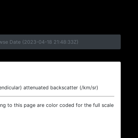
owse Date (2023-04-18 21:48:33Z)
endicular) attenuated backscatter (/km/sr)
ing to this page are color coded for the full scale