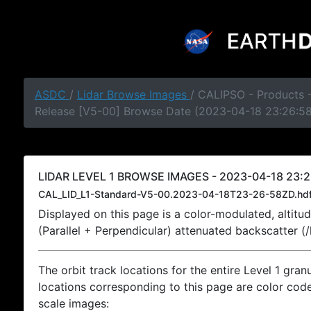
ASDC
/
Lidar Browse Images
/ CALIPSO - Products -
Release [V5-00] Browse Date (2023-04-18 23:26:5
LIDAR LEVEL 1 BROWSE IMAGES - 2023-04-18 23:2
CAL_LID_L1-Standard-V5-00.2023-04-18T23-26-58ZD.hd
Displayed on this page is a color-modulated, alti
(Parallel + Perpendicular) attenuated backscatter (
The orbit track locations for the entire Level 1 gran
locations corresponding to this page are color coded
scale images: