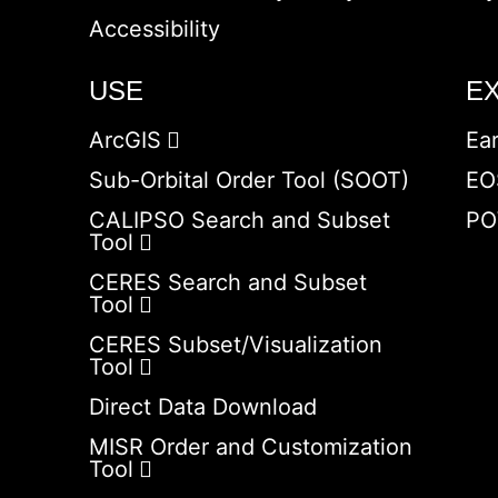
Accessibility
USE
E
ArcGIS
Ea
Sub-Orbital Order Tool (SOOT)
EO
CALIPSO Search and Subset
PO
Tool
CERES Search and Subset
Tool
CERES Subset/Visualization
Tool
Direct Data Download
MISR Order and Customization
Tool