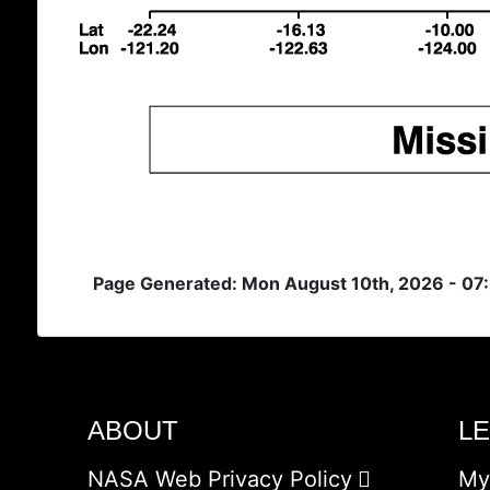
Page Generated: Mon August 10th, 2026 - 07
ABOUT
L
NASA Web Privacy Policy
My