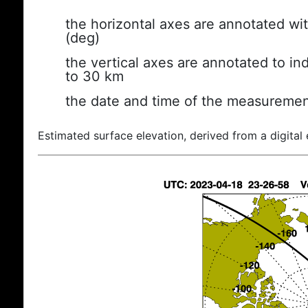
the horizontal axes are annotated wit
(deg)
the vertical axes are annotated to ind
to 30 km
the date and time of the measuremen
Estimated surface elevation, derived from a digital 