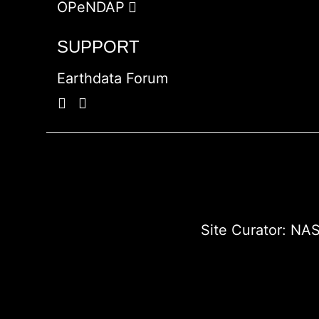
OPeNDAP
SUPPORT
Earthdata Forum
Site Curator:
NAS