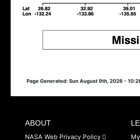
Page Generated: Sun August 9th, 2026 - 10:
ABOUT
L
NASA Web Privacy Policy
My