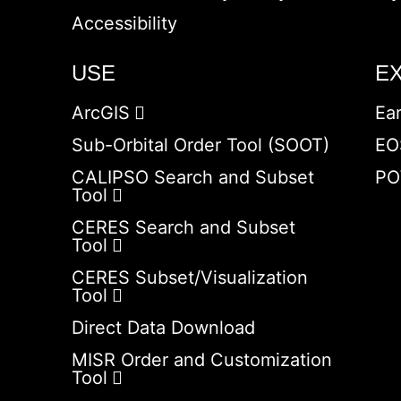
Accessibility
USE
E
ArcGIS
Ea
Sub-Orbital Order Tool (SOOT)
EO
CALIPSO Search and Subset
PO
Tool
CERES Search and Subset
Tool
CERES Subset/Visualization
Tool
Direct Data Download
MISR Order and Customization
Tool