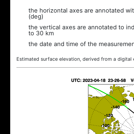
the horizontal axes are annotated wit
(deg)
the vertical axes are annotated to ind
to 30 km
the date and time of the measuremen
Estimated surface elevation, derived from a digital 