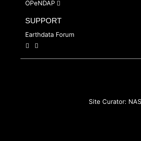
OPeNDAP
SUPPORT
Earthdata Forum
Site Curator:
NAS