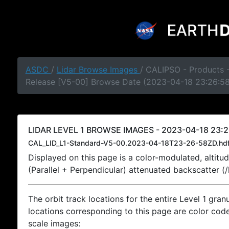
ASDC
/
Lidar Browse Images
/ CALIPSO - Products -
Release [V5-00] Browse Date (2023-04-18 23:26:5
LIDAR LEVEL 1 BROWSE IMAGES - 2023-04-18 23:2
CAL_LID_L1-Standard-V5-00.2023-04-18T23-26-58ZD.hd
Displayed on this page is a color-modulated, alti
(Parallel + Perpendicular) attenuated backscatter (
The orbit track locations for the entire Level 1 gran
locations corresponding to this page are color coded
scale images: