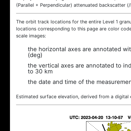
(Parallel + Perpendicular) attenuated backscatter (
The orbit track locations for the entire Level 1 gran
locations corresponding to this page are color coded
scale images:
the horizontal axes are annotated wit
(deg)
the vertical axes are annotated to ind
to 30 km
the date and time of the measuremen
Estimated surface elevation, derived from a digital 