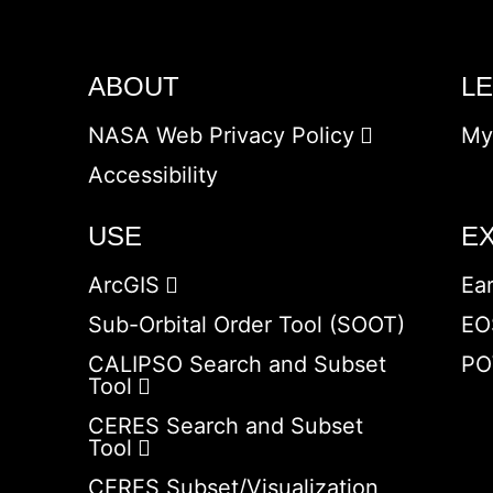
ABOUT
L
NASA Web Privacy Policy
My
Accessibility
USE
E
ArcGIS
Ea
Sub-Orbital Order Tool (SOOT)
EO
CALIPSO Search and Subset
PO
Tool
CERES Search and Subset
Tool
CERES Subset/Visualization