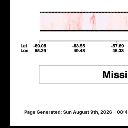
Page Generated: Sun August 9th, 2026 - 08: