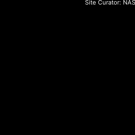
Site Curator:
NAS