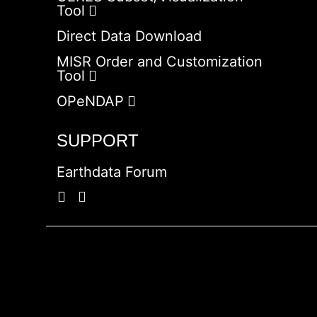
Tool
Direct Data Download
MISR Order and Customization
Tool
OPeNDAP
SUPPORT
Earthdata Forum