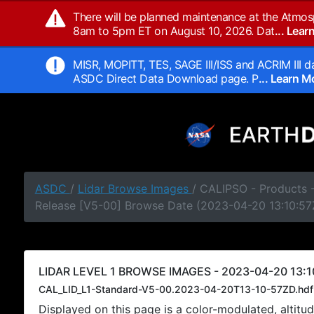
There will be planned maintenance at the Atmos
8am to 5pm ET on August 10, 2026. Dat
... Lea
MISR, MOPITT, TES, SAGE III/ISS and ACRIM III da
ASDC Direct Data Download page. P
... Learn 
ASDC
/
Lidar Browse Images
/ CALIPSO - Products -
Release [V5-00] Browse Date (2023-04-20 13:10:57
LIDAR LEVEL 1 BROWSE IMAGES - 2023-04-20 13:1
CAL_LID_L1-Standard-V5-00.2023-04-20T13-10-57ZD.hdf
Displayed on this page is a color-modulated, alti