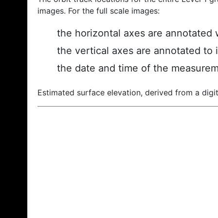
images. For the full scale images:
the horizontal axes are annotated w
the vertical axes are annotated to 
the date and time of the measurem
Estimated surface elevation, derived from a digit