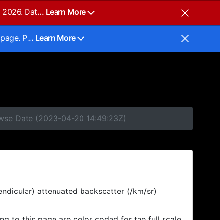
, 2026. Dat
... Learn More
 page. P
... Learn More
rowse Date (2023-04-20 14:49:23Z)
endicular) attenuated backscatter (/km/sr)
ing to this page are color coded for the full scale