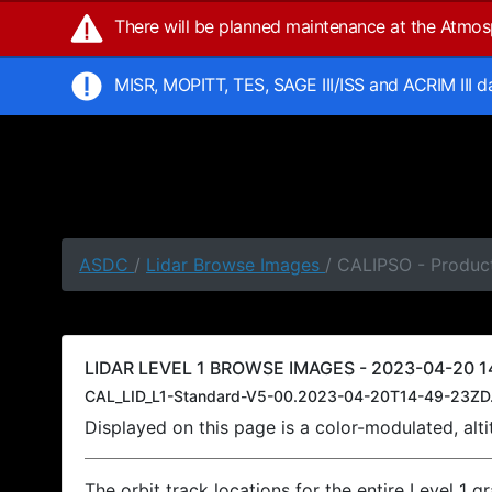
There will be planned maintenance at the Atmo
MISR, MOPITT, TES, SAGE III/ISS and ACRIM III 
ASDC
/
Lidar Browse Images
/ CALIPSO - Produc
LIDAR LEVEL 1 BROWSE IMAGES - 2023-04-20 1
CAL_LID_L1-Standard-V5-00.2023-04-20T14-49-23ZD
Displayed on this page is a color-modulated, al
The orbit track locations for the entire Level 1 g