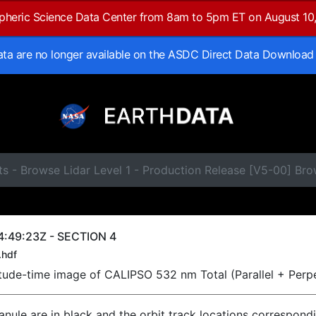
spheric Science Data Center from 8am to 5pm ET on August 10
data are no longer available on the ASDC Direct Data Download
ts - Browse Lidar Level 1 - Production Release [V5-00] B
4:49:23Z - SECTION 4
.hdf
titude-time image of CALIPSO 532 nm Total (Parallel + Perp
ranule are in black and the orbit track locations correspond