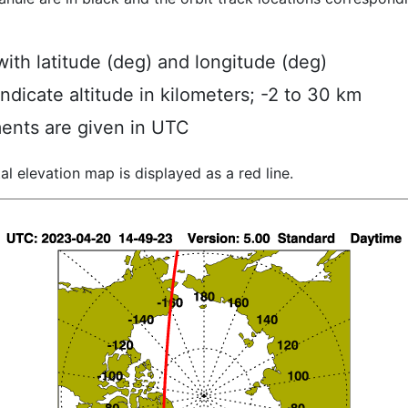
ith latitude (deg) and longitude (deg)
indicate altitude in kilometers; -2 to 30 km
ents are given in UTC
al elevation map is displayed as a red line.