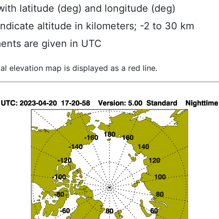
ith latitude (deg) and longitude (deg)
indicate altitude in kilometers; -2 to 30 km
ents are given in UTC
al elevation map is displayed as a red line.