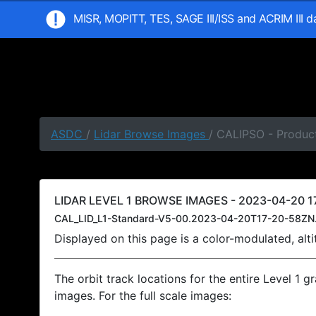
MISR, MOPITT, TES, SAGE III/ISS and ACRIM III 
ASDC
/
Lidar Browse Images
/ CALIPSO - Product
LIDAR LEVEL 1 BROWSE IMAGES - 2023-04-20 17
CAL_LID_L1-Standard-V5-00.2023-04-20T17-20-58ZN
Displayed on this page is a color-modulated, al
The orbit track locations for the entire Level 1 g
images. For the full scale images: