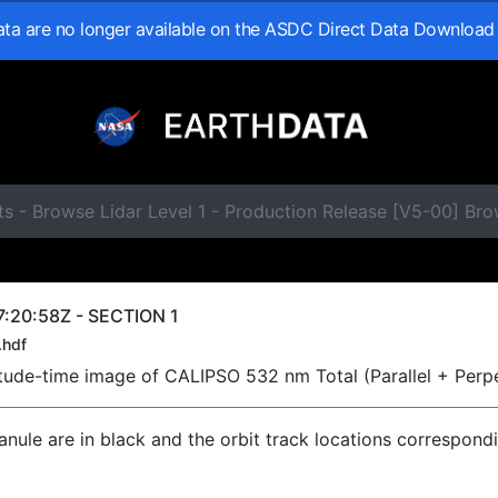
data are no longer available on the ASDC Direct Data Download
s - Browse Lidar Level 1 - Production Release [V5-00] Br
:20:58Z - SECTION 1
.hdf
titude-time image of CALIPSO 532 nm Total (Parallel + Perp
ranule are in black and the orbit track locations correspond