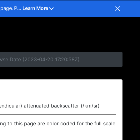
 page. P
... Learn More
owse Date (2023-04-20 17:20:58Z)
endicular) attenuated backscatter (/km/sr)
ing to this page are color coded for the full scale