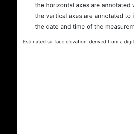
the horizontal axes are annotated w
the vertical axes are annotated to 
the date and time of the measurem
Estimated surface elevation, derived from a digit