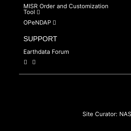
MISR Order and Customization
Tool
OPeNDAP
SUPPORT
Earthdata Forum
Site Curator:
NAS