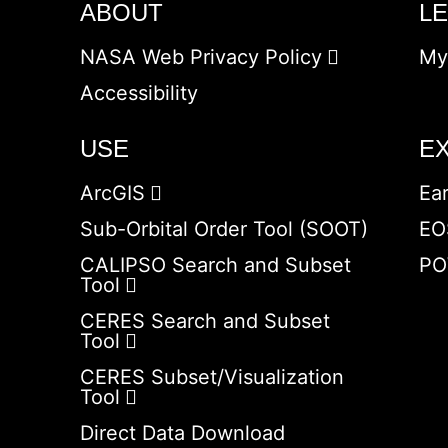
ABOUT
L
NASA Web Privacy Policy
My
Accessibility
USE
E
ArcGIS
Ea
Sub-Orbital Order Tool (SOOT)
EO
CALIPSO Search and Subset
PO
Tool
CERES Search and Subset
Tool
CERES Subset/Visualization
Tool
Direct Data Download