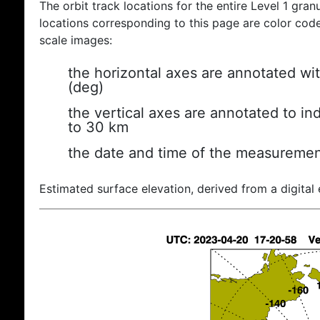
The orbit track locations for the entire Level 1 gran
locations corresponding to this page are color coded
scale images:
the horizontal axes are annotated wit
(deg)
the vertical axes are annotated to ind
to 30 km
the date and time of the measuremen
Estimated surface elevation, derived from a digital 