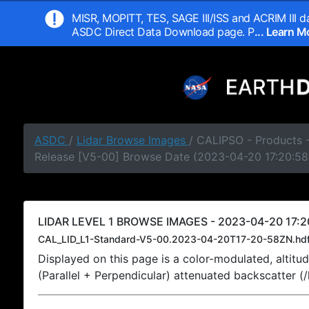
MISR, MOPITT, TES, SAGE III/ISS and ACRIM III da
ASDC Direct Data Download page. P
... Learn 
ASDC
/
Lidar Browse Images
/ CALIPSO - Products -
Release [V5-00] Browse Date (2023-04-20 17:20:58
LIDAR LEVEL 1 BROWSE IMAGES - 2023-04-20 17:2
CAL_LID_L1-Standard-V5-00.2023-04-20T17-20-58ZN.hd
Displayed on this page is a color-modulated, alti
(Parallel + Perpendicular) attenuated backscatter (