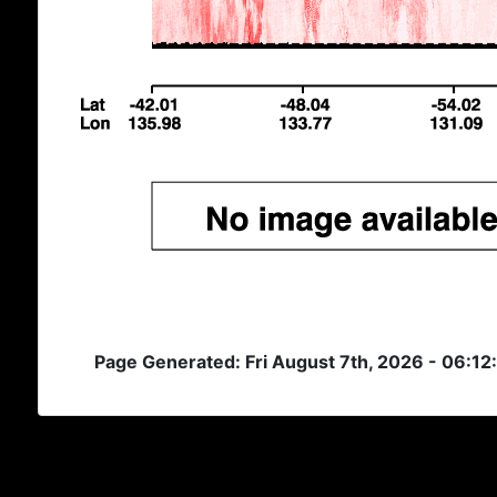
Page Generated: Fri August 7th, 2026 - 06:12