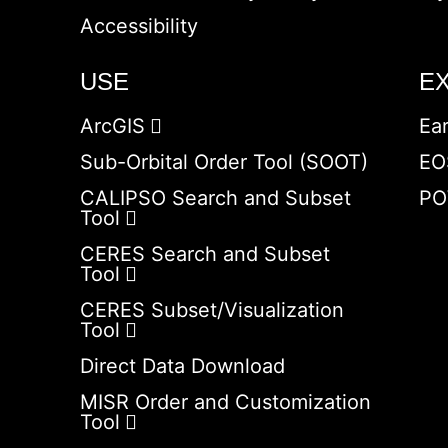
Accessibility
USE
E
ArcGIS
Ea
Sub-Orbital Order Tool (SOOT)
EO
CALIPSO Search and Subset
PO
Tool
CERES Search and Subset
Tool
CERES Subset/Visualization
Tool
Direct Data Download
MISR Order and Customization
Tool