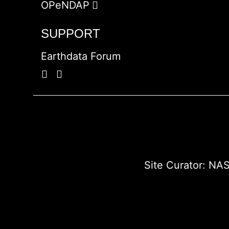
OPeNDAP
SUPPORT
Earthdata Forum
Site Curator:
NAS