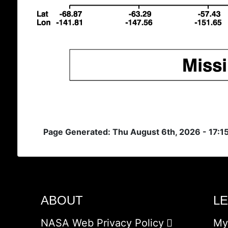
Page Generated: Thu August 6th, 2026 - 17:1
ABOUT
L
NASA Web Privacy Policy
My