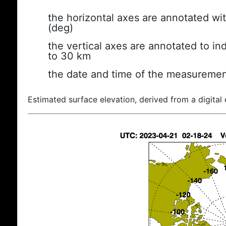
the horizontal axes are annotated wit
(deg)
the vertical axes are annotated to ind
to 30 km
the date and time of the measuremen
Estimated surface elevation, derived from a digital 