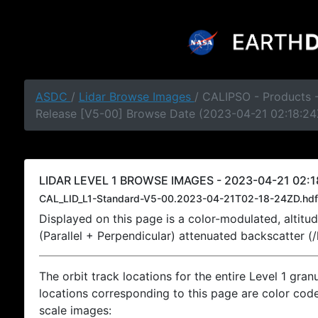
ASDC
/
Lidar Browse Images
/ CALIPSO - Products -
Release [V5-00] Browse Date (2023-04-21 02:18:24
LIDAR LEVEL 1 BROWSE IMAGES - 2023-04-21 02:1
CAL_LID_L1-Standard-V5-00.2023-04-21T02-18-24ZD.hdf
Displayed on this page is a color-modulated, alti
(Parallel + Perpendicular) attenuated backscatter (
The orbit track locations for the entire Level 1 gran
locations corresponding to this page are color coded
scale images: