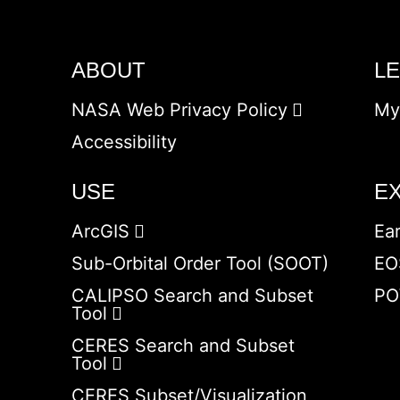
ABOUT
L
NASA Web Privacy Policy
My
Accessibility
USE
E
ArcGIS
Ea
Sub-Orbital Order Tool (SOOT)
EO
CALIPSO Search and Subset
PO
Tool
CERES Search and Subset
Tool
CERES Subset/Visualization