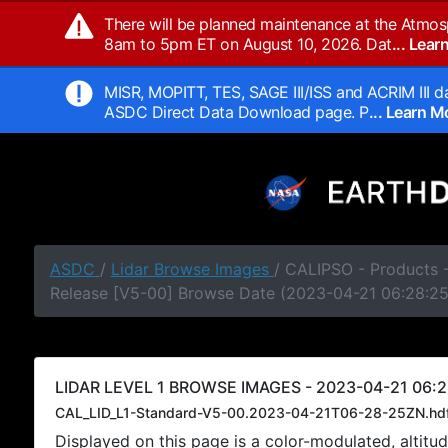
There will be planned maintenance at the Atmos
8am to 5pm ET on August 10, 2026. Dat
... Lea
MISR, MOPITT, TES, SAGE III/ISS and ACRIM III da
ASDC Direct Data Download page. P
... Learn 
ASDC
/
Lidar Browse Images
/ CALIPSO - Products -
Release [V5-00] Browse Date (2023-04-21 06:28:2
LIDAR LEVEL 1 BROWSE IMAGES - 2023-04-21 06:2
CAL_LID_L1-Standard-V5-00.2023-04-21T06-28-25ZN.hd
Displayed on this page is a color-modulated, alti