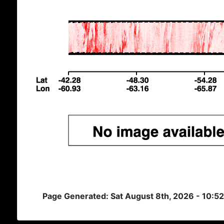
Page Generated: Sat August 8th, 2026 - 10:5