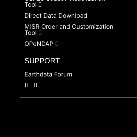
Tool
Direct Data Download
MISR Order and Customization
Tool
OPeNDAP
SUPPORT
Earthdata Forum