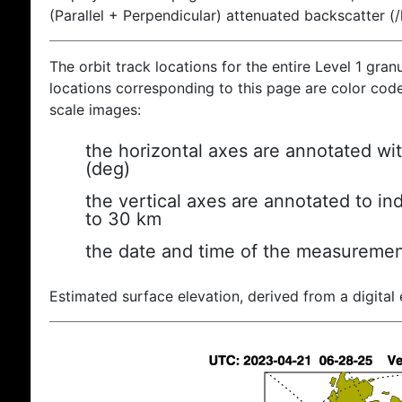
(Parallel + Perpendicular) attenuated backscatter (
The orbit track locations for the entire Level 1 gran
locations corresponding to this page are color coded
scale images:
the horizontal axes are annotated wit
(deg)
the vertical axes are annotated to ind
to 30 km
the date and time of the measuremen
Estimated surface elevation, derived from a digital 