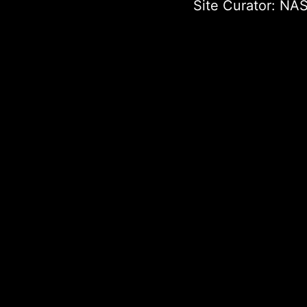
Site Curator:
NAS