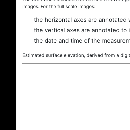
images. For the full scale images:
the horizontal axes are annotated w
the vertical axes are annotated to 
the date and time of the measurem
Estimated surface elevation, derived from a digit