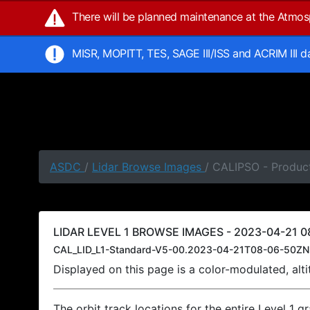
There will be planned maintenance at the Atmo
MISR, MOPITT, TES, SAGE III/ISS and ACRIM III 
ASDC
/
Lidar Browse Images
/ CALIPSO - Produc
LIDAR LEVEL 1 BROWSE IMAGES - 2023-04-21 0
CAL_LID_L1-Standard-V5-00.2023-04-21T08-06-50ZN
Displayed on this page is a color-modulated, al
The orbit track locations for the entire Level 1 g