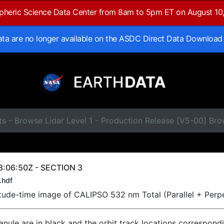
spheric Science Data Center from 8am to 5pm ET on August 10
data are no longer available on the ASDC Direct Data Download
ts - Browse Lidar Level 1 - Production Release [V5-00] B
8:06:50Z - SECTION 3
.hdf
titude-time image of CALIPSO 532 nm Total (Parallel + Perp
ranule are in black and the orbit track locations correspond