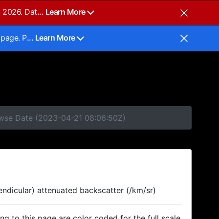
, 2026. Dat
... Learn More
 page. P
... Learn More
rowse Date (2023-04-21 08:06:50Z)
endicular) attenuated backscatter (/km/sr)
ing to this page are color coded for the full scale