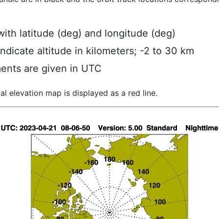
ith latitude (deg) and longitude (deg)
indicate altitude in kilometers; -2 to 30 km
ents are given in UTC
al elevation map is displayed as a red line.