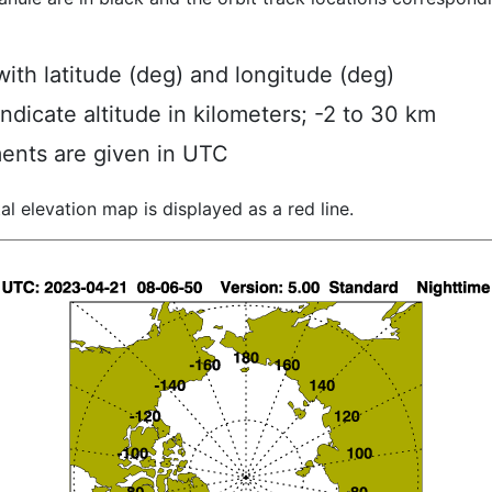
ith latitude (deg) and longitude (deg)
indicate altitude in kilometers; -2 to 30 km
ents are given in UTC
al elevation map is displayed as a red line.