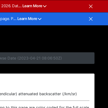
, 2026. Dat
... Learn More
 page. P
... Learn More
rowse Date (2023-04-21 08:06:50Z)
endicular) attenuated backscatter (/km/sr)
ing to this page are color coded for the full scale