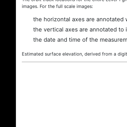
images. For the full scale images:
the horizontal axes are annotated w
the vertical axes are annotated to 
the date and time of the measurem
Estimated surface elevation, derived from a digit