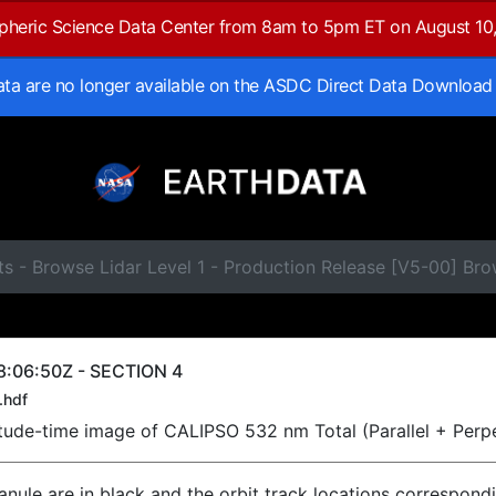
spheric Science Data Center from 8am to 5pm ET on August 10
data are no longer available on the ASDC Direct Data Download
ts - Browse Lidar Level 1 - Production Release [V5-00] B
8:06:50Z - SECTION 4
.hdf
titude-time image of CALIPSO 532 nm Total (Parallel + Perp
ranule are in black and the orbit track locations correspond