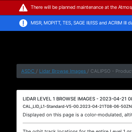
There will be planned maintenance at the Atmo
MISR, MOPITT, TES, SAGE III/ISS and ACRIM III 
ASDC
/
Lidar Browse Images
/ CALIPSO - Produc
LIDAR LEVEL 1 BROWSE IMAGES - 2023-04-21 0
CAL_LID_L1-Standard-V5-00.2023-04-21T08-06-50ZN
Displayed on this page is a color-modulated, al
The orbit track locations for the entire Level 1 g