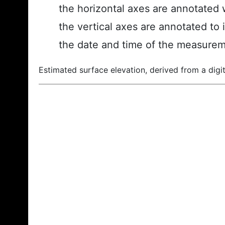
the horizontal axes are annotated w
the vertical axes are annotated to 
the date and time of the measurem
Estimated surface elevation, derived from a digit