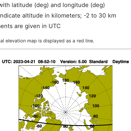
ith latitude (deg) and longitude (deg)
indicate altitude in kilometers; -2 to 30 km
ents are given in UTC
al elevation map is displayed as a red line.