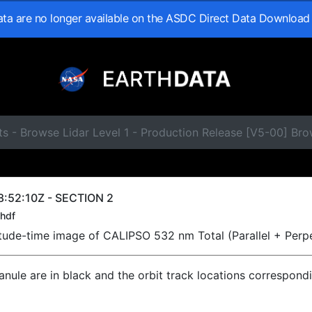
data are no longer available on the ASDC Direct Data Download
s - Browse Lidar Level 1 - Production Release [V5-00] Br
:52:10Z - SECTION 2
hdf
titude-time image of CALIPSO 532 nm Total (Parallel + Perp
ranule are in black and the orbit track locations correspond