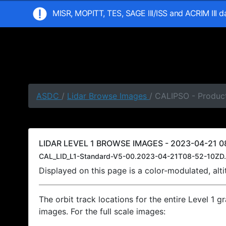
MISR, MOPITT, TES, SAGE III/ISS and ACRIM III 
ASDC
/
Lidar Browse Images
/ CALIPSO - Product
LIDAR LEVEL 1 BROWSE IMAGES - 2023-04-21 08
CAL_LID_L1-Standard-V5-00.2023-04-21T08-52-10ZD.
Displayed on this page is a color-modulated, al
The orbit track locations for the entire Level 1 g
images. For the full scale images: