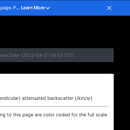
 page. P
... Learn More
owse Date (2023-04-21 08:52:10Z)
endicular) attenuated backscatter (/km/sr)
ing to this page are color coded for the full scale