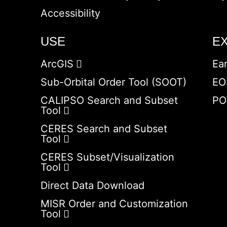
Accessibility
USE
E
ArcGIS
Ea
Sub-Orbital Order Tool (SOOT)
EO
CALIPSO Search and Subset
PO
Tool
CERES Search and Subset
Tool
CERES Subset/Visualization
Tool
Direct Data Download
MISR Order and Customization
Tool