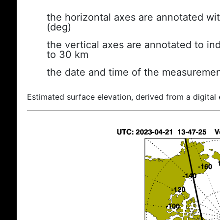
the horizontal axes are annotated wit
(deg)
the vertical axes are annotated to ind
to 30 km
the date and time of the measuremen
Estimated surface elevation, derived from a digital 