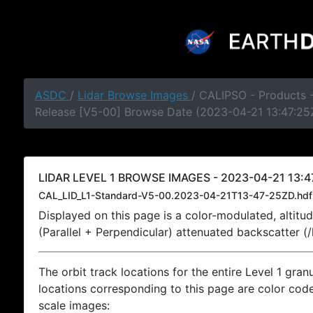
ASDC
/
Lidar Browse Images
/ CALIPSO - Products -
Release [V5-00] Browse Date (2023-04-21 13:47:25
LIDAR LEVEL 1 BROWSE IMAGES - 2023-04-21 13:4
CAL_LID_L1-Standard-V5-00.2023-04-21T13-47-25ZD.hdf
Displayed on this page is a color-modulated, alti
(Parallel + Perpendicular) attenuated backscatter (
The orbit track locations for the entire Level 1 gran
locations corresponding to this page are color coded
scale images: