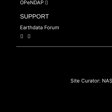
OPeNDAP
SUPPORT
Earthdata Forum
Site Curator:
NAS