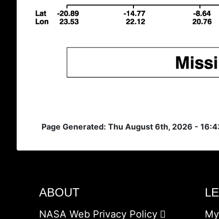
Page Generated: Thu August 6th, 2026 - 16:
ABOUT
L
NASA Web Privacy Policy
My